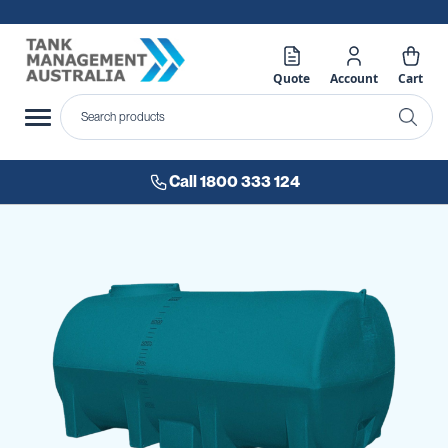
Quote
Account
Cart
Call 1800 333 124
Skip
to
the
end
of
the
images
gallery