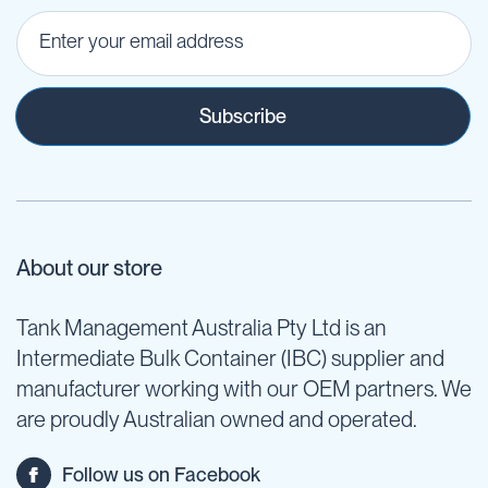
Subscribe
About our store
Tank Management Australia Pty Ltd is an
Intermediate Bulk Container (IBC) supplier and
manufacturer working with our OEM partners. We
are proudly Australian owned and operated.
Follow us on Facebook