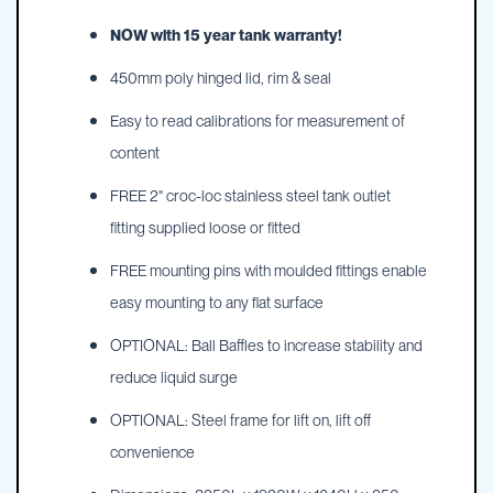
NOW with 15 year tank warranty!
450mm poly hinged lid, rim & seal
Easy to read calibrations for measurement of
content
FREE 2" croc-loc stainless steel tank outlet
fitting supplied loose or fitted
FREE mounting pins with moulded fittings enable
easy mounting to any flat surface
OPTIONAL: Ball Baffles to increase stability and
reduce liquid surge
OPTIONAL: Steel frame for lift on, lift off
convenience