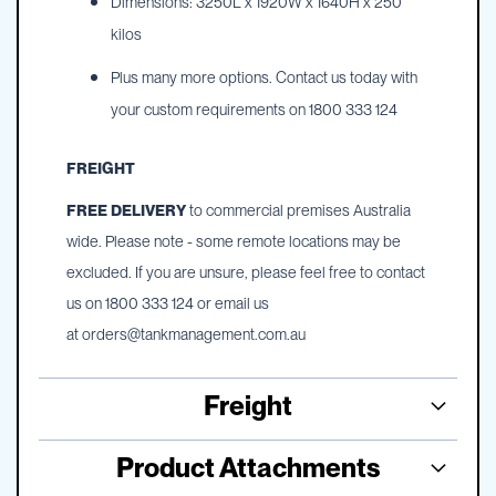
Dimensions: 3250L x 1920W x 1640H x 250
kilos
Plus many more options. Contact us today with
your custom requirements on 1800 333 124
FREIGHT
FREE DELIVERY
to commercial premises Australia
wide. Please note - some remote locations may be
excluded. If you are unsure, please feel free to contact
us on 1800 333 124 or email us
at
orders@tankmanagement.com.au
Freight
Product Attachments