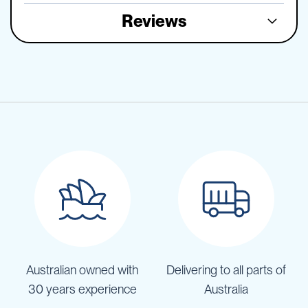
Reviews
Australian owned with
Delivering to all parts of
30 years experience
Australia