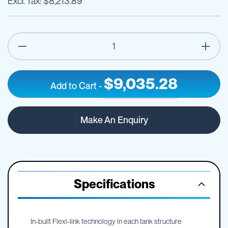
$8,213.89
$9,035.28
Add to Cart
-
7000
IN
litre
STOCK
Make An Enquiry
AQUA-
V
free
standing
water
cartage
Specifications
tank
In-built Flexi-link technology in each tank structure