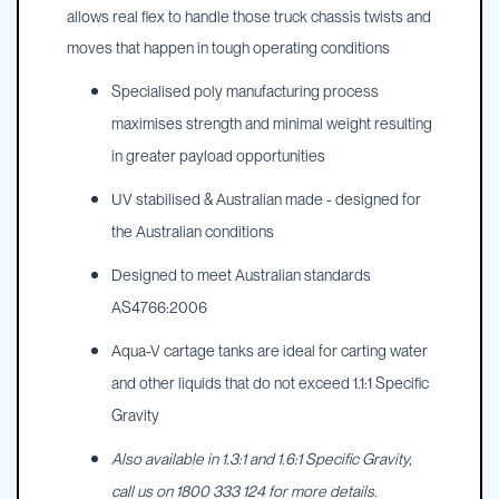
allows real flex to handle those truck chassis twists and
moves that happen in tough operating conditions
Specialised poly manufacturing process
maximises strength and minimal weight resulting
in greater payload opportunities
UV stabilised & Australian made - designed for
the Australian conditions
Designed to meet Australian standards
AS4766:2006
Aqua-V cartage tanks are ideal for carting water
and other liquids that do not exceed 1.1:1 Specific
Gravity
Also available in 1.3:1 and 1.6:1 Specific Gravity,
call us on 1800 333 124 for more details.