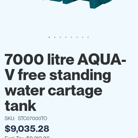
Skip
to
7000 litre AQUA-
the
beginning
V free standing
of
the
images
water cartage
gallery
tank
SKU
STC07000TO
$9,035.28