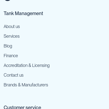
Tank Management
About us
Services
Blog
Finance
Accreditation & Licensing
Contact us
Brands & Manufacturers
Customer service