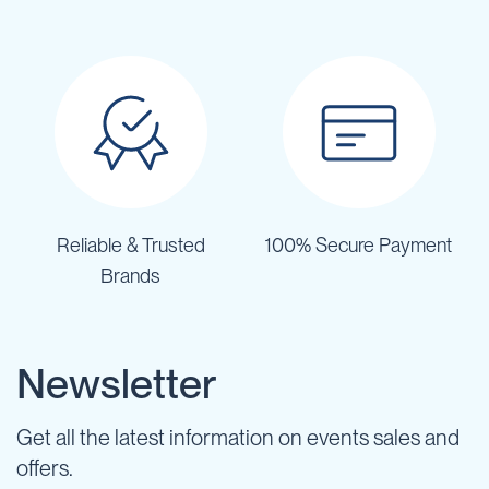
Reliable & Trusted
100% Secure Payment
Brands
Newsletter
Get all the latest information on events sales and
offers.