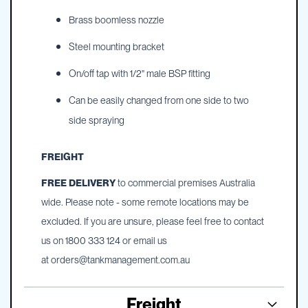
Brass boomless nozzle
Steel mounting bracket
On/off tap with 1/2" male BSP fitting
Can be easily changed from one side to two
side spraying
FREIGHT
FREE DELIVERY
to commercial premises Australia
wide. Please note - some remote locations may be
excluded. If you are unsure, please feel free to contact
us on 1800 333 124 or email us
at
orders@tankmanagement.com.au
Freight