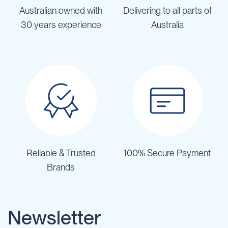
Australian owned with
Delivering to all parts of
30 years experience
Australia
Reliable & Trusted
100% Secure Payment
Brands
Newsletter