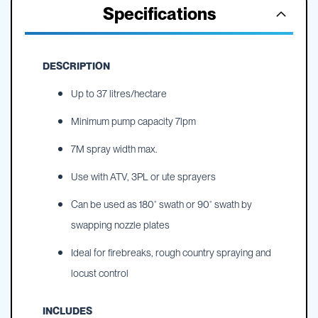
Specifications
DESCRIPTION
Up to 37 litres/hectare
Minimum pump capacity 7lpm
7M spray width max.
Use with ATV, 3PL or ute sprayers
Can be used as 180˚ swath or 90˚ swath by
swapping nozzle plates
Ideal for firebreaks, rough country spraying and
locust control
INCLUDES