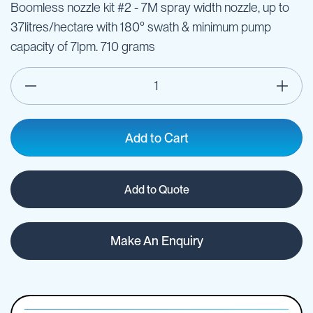
Boomless nozzle kit #2 - 7M spray width nozzle, up to
37litres/hectare with 180° swath & minimum pump
capacity of 7lpm. 710 grams
Add to Cart
Add to Quote
Make An Enquiry