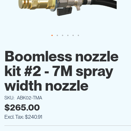
Skip
to
Boomless nozzle
the
beginning
kit #2 - 7M spray
of
the
images
width nozzle
gallery
SKU
ABK02-TMA
$265.00
$240.91