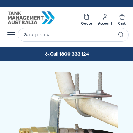
Quote
Account
Cart
Call 1800 333 124
Skip
to
the
end
of
the
images
gallery