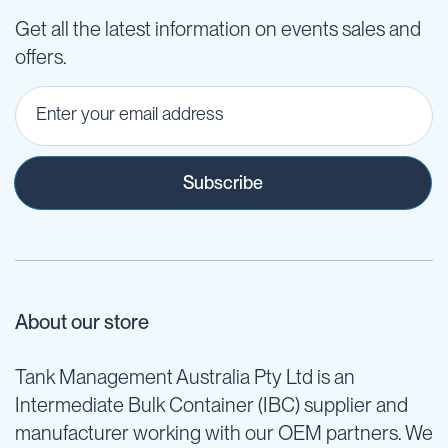
Get all the latest information on events sales and
offers.
Subscribe
About our store
Tank Management Australia Pty Ltd is an
Intermediate Bulk Container (IBC) supplier and
manufacturer working with our OEM partners. We