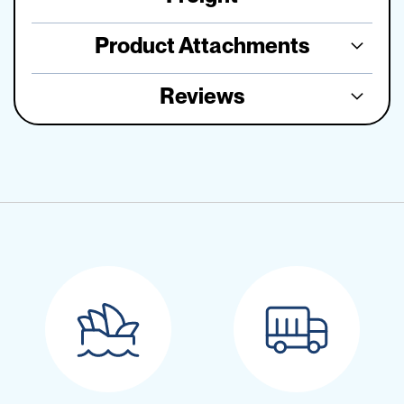
Product Attachments
Reviews