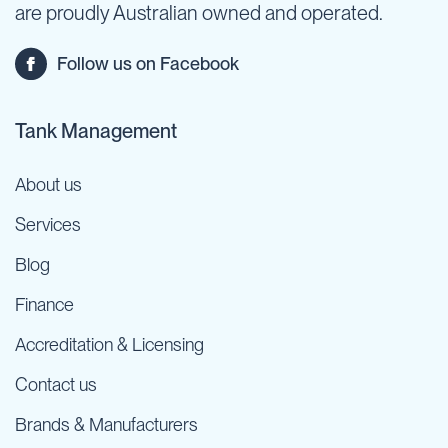
are proudly Australian owned and operated.
Follow us on Facebook
Tank Management
About us
Services
Blog
Finance
Accreditation & Licensing
Contact us
Brands & Manufacturers