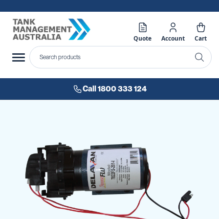
Quote
Account
Cart
Call 1800 333 124
Skip
to
the
end
of
the
images
gallery