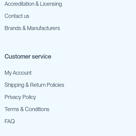
Accreditation & Licensing
Contact us
Brands & Manufacturers
Customer service
My Account
Shipping & Return Policies
Privacy Policy
Terms & Conditions
FAQ