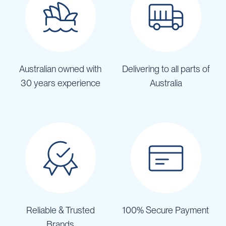
Australian owned with
Delivering to all parts of
30 years experience
Australia
Reliable & Trusted
100% Secure Payment
Brands