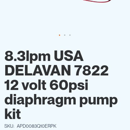
Skip
to
8.3lpm USA
the
beginning
DELAVAN 7822
of
the
images
12 volt 60psi
gallery
diaphragm pump
kit
SKU
APD0083Q10ERPK