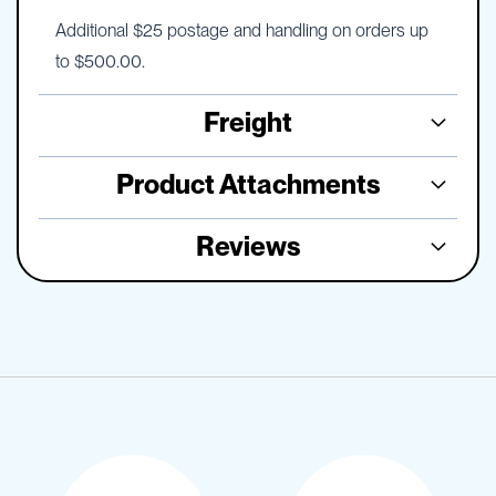
Additional $25 postage and handling on orders up
to $500.00.
Freight
Product Attachments
Reviews