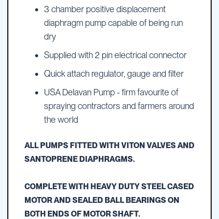
3 chamber positive displacement
diaphragm pump capable of being run
dry
Supplied with 2 pin electrical connector
Quick attach regulator, gauge and filter
USA Delavan Pump - firm favourite of
spraying contractors and farmers around
the world
ALL PUMPS FITTED WITH VITON VALVES AND
SANTOPRENE DIAPHRAGMS.
COMPLETE WITH HEAVY DUTY STEEL CASED
MOTOR AND SEALED BALL BEARINGS ON
BOTH ENDS OF MOTOR SHAFT.