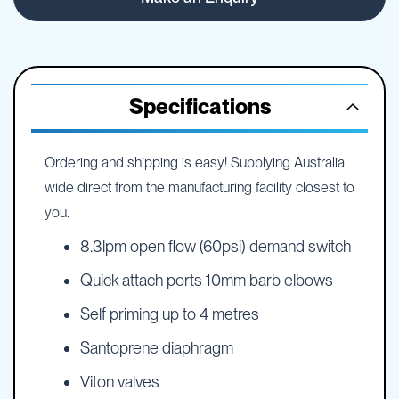
Specifications
Ordering and shipping is easy! Supplying Australia
wide direct from the manufacturing facility closest to
you.
8.3lpm open flow (60psi) demand switch
Quick attach ports 10mm barb elbows
Self priming up to 4 metres
Santoprene diaphragm
Viton valves