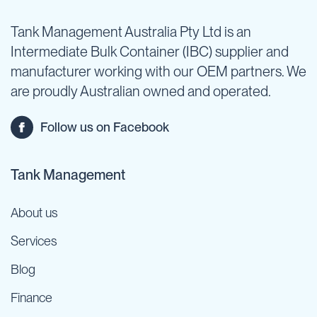
Tank Management Australia Pty Ltd is an
Intermediate Bulk Container (IBC) supplier and
manufacturer working with our OEM partners. We
are proudly Australian owned and operated.
Follow us on Facebook
Tank Management
About us
Services
Blog
Finance