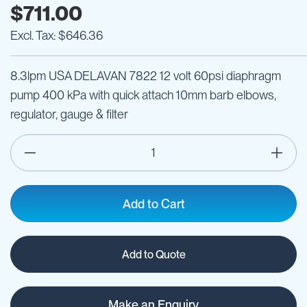
$711.00
$646.36
8.3lpm USA DELAVAN 7822 12 volt 60psi diaphragm
pump 400 kPa with quick attach 10mm barb elbows,
regulator, gauge & filter
Add to Cart
Add to Quote
Make an Enquiry