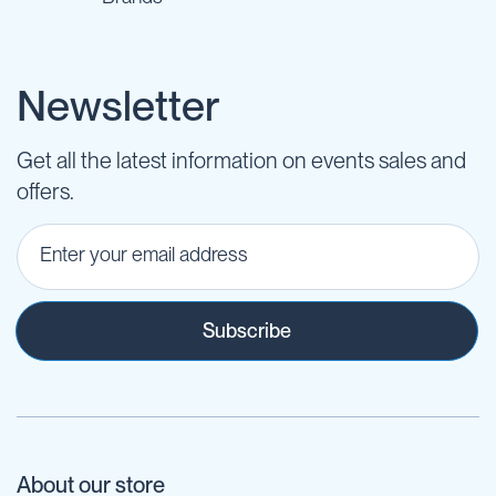
Newsletter
Get all the latest information on events sales and
offers.
Subscribe
About our store