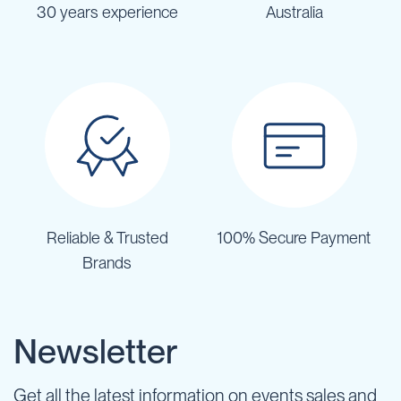
30 years experience
Australia
Reliable & Trusted
100% Secure Payment
Brands
Newsletter
Get all the latest information on events sales and