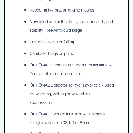
Rubber anti-vibration engine mounts
Now fitted with ball baffle system for safety and
stability - prevent liquid surge
Lever ball valve on/off tap
Camlock fittings on pump
OPTIONAL Diesel motor upgrades available -
Yanmar, electric or recoil start
OPTIONAL Deflector sprayers available - Used
for watering, wetting down and dust
suppression
OPTIONAL Hydrant tank filler with camlock
fittings available in 38, 50 or 80mm