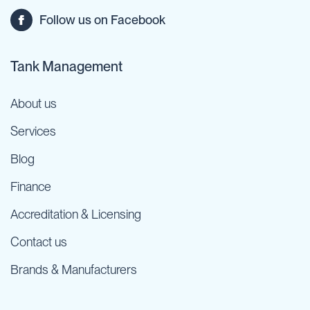
Follow us on Facebook
Tank Management
About us
Services
Blog
Finance
Accreditation & Licensing
Contact us
Brands & Manufacturers