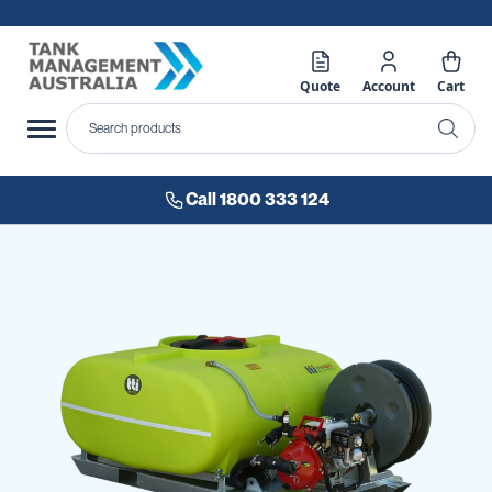
Quote
Account
Cart
Call 1800 333 124
Skip
to
the
end
of
the
images
gallery