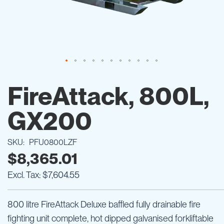
Skip
to
FireAttack, 800L,
the
beginning
GX200
of
the
images
SKU
PFU0800LZF
gallery
$8,365.01
$7,604.55
800 litre FireAttack Deluxe baffled fully drainable fire
fighting unit complete, hot dipped galvanised forkliftable