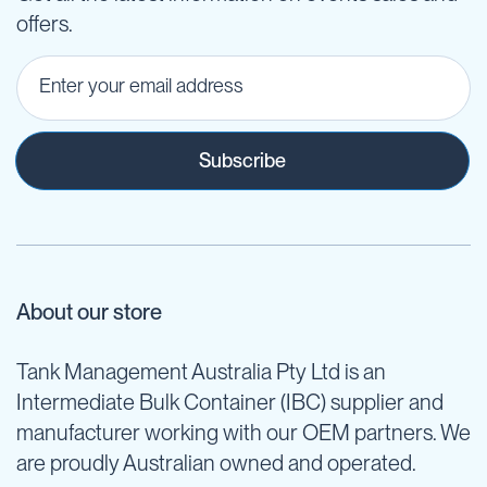
offers.
Subscribe
About our store
Tank Management Australia Pty Ltd is an
Intermediate Bulk Container (IBC) supplier and
manufacturer working with our OEM partners. We
are proudly Australian owned and operated.