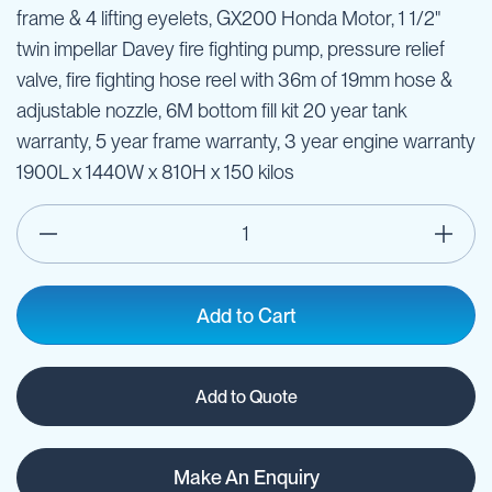
frame & 4 lifting eyelets, GX200 Honda Motor, 1 1/2"
twin impellar Davey fire fighting pump, pressure relief
valve, fire fighting hose reel with 36m of 19mm hose &
adjustable nozzle, 6M bottom fill kit 20 year tank
warranty, 5 year frame warranty, 3 year engine warranty
1900L x 1440W x 810H x 150 kilos
Add to Cart
Add to Quote
Make An Enquiry