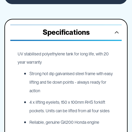
Specifications
UV stabilised polyethylene tank for long life, with 20
year warranty
Strong hot dip galvanised steel frame with easy
lifting and tie down points - always ready for
action
4 x lifting eyelets; 150 x 100mm RHS forklift
pockets. Units can be lifted from all four sides
Reliable, genuine GX200 Honda engine