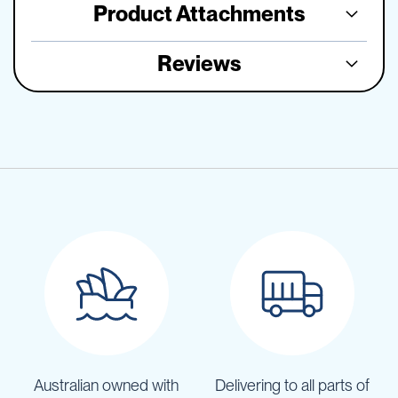
Product Attachments
Reviews
Australian owned with
Delivering to all parts of