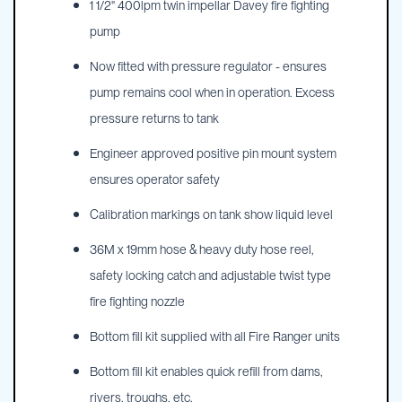
1 1/2" 400lpm twin impellar Davey fire fighting
pump
Now fitted with pressure regulator - ensures
pump remains cool when in operation. Excess
pressure returns to tank
Engineer approved positive pin mount system
ensures operator safety
Calibration markings on tank show liquid level
36M x 19mm hose & heavy duty hose reel,
safety locking catch and adjustable twist type
fire fighting nozzle
Bottom fill kit supplied with all Fire Ranger units
Bottom fill kit enables quick refill from dams,
rivers, troughs, etc.