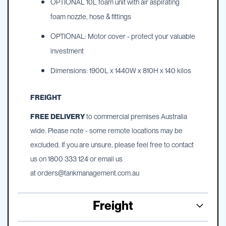
OPTIONAL 10L foam unit with air aspirating
foam nozzle, hose & fittings
OPTIONAL: Motor cover - protect your valuable
investment
Dimensions: 1900L x 1440W x 810H x 140 kilos
FREIGHT
FREE DELIVERY
to commercial premises Australia
wide. Please note - some remote locations may be
excluded. If you are unsure, please feel free to contact
us on 1800 333 124 or email us
at
orders@tankmanagement.com.au
Freight