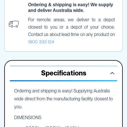
Ordering & shipping is easy! We supply 
and deliver Australia wide.
For remote areas, we deliver to a depot 
closest to you or a depot of your choice. 
Contact us about lead time on any product on 
1800 333 124
Specifications
Ordering and shipping is easy! Supplying Australia
wide direct from the manufacturing facility closest to
you.
DIMENSIONS