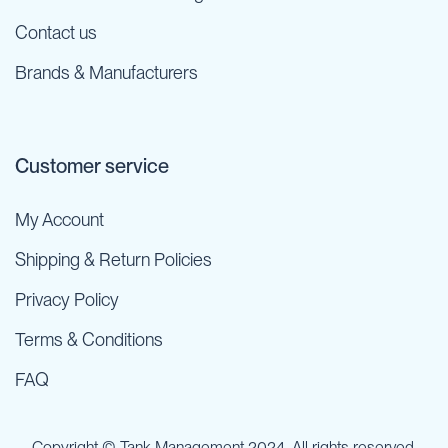
Contact us
Brands & Manufacturers
Customer service
My Account
Shipping & Return Policies
Privacy Policy
Terms & Conditions
FAQ
Copyright © Tank Management 2024. All rights reserved.