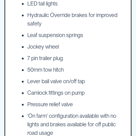
LED tail lights
Hydraulic Override brakes for improved
safety
Leaf suspension springs
Jockey wheel
7 pin trailer plug
50mm tow hitch
Lever ball valve on/off tap
Camlock fittings on pump
Pressure relief valve
'On farm' configuration available with no
lights and brakes available for off public
road usage