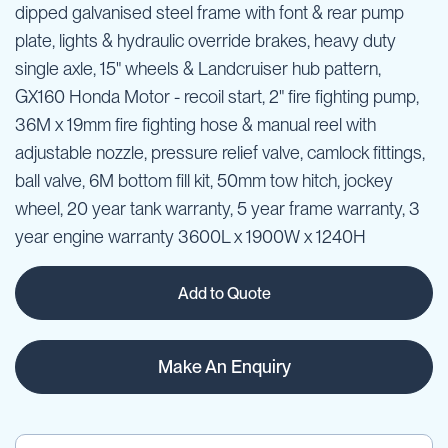
dipped galvanised steel frame with font & rear pump
plate, lights & hydraulic override brakes, heavy duty
single axle, 15" wheels & Landcruiser hub pattern,
GX160 Honda Motor - recoil start, 2" fire fighting pump,
36M x 19mm fire fighting hose & manual reel with
adjustable nozzle, pressure relief valve, camlock fittings,
ball valve, 6M bottom fill kit, 50mm tow hitch, jockey
wheel, 20 year tank warranty, 5 year frame warranty, 3
year engine warranty 3600L x 1900W x 1240H
Add to Quote
Make An Enquiry