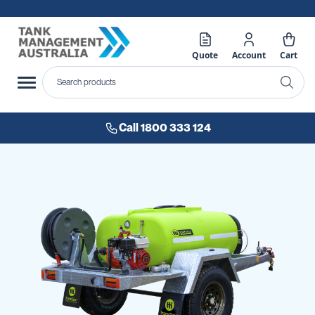
Quote
Account
Cart
Call 1800 333 124
Skip
to
the
end
of
the
images
gallery