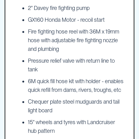
2" Davey fire fighting pump
GX160 Honda Motor - recoil start
Fire fighting hose reel with 36M x 19mm
hose with adjustable fire fighting nozzle
and plumbing
Pressure relief valve with return line to
tank
6M quick fill hose kit with holder - enables
quick refill from dams, rivers, troughs, etc
Chequer plate steel mudguards and tail
light board
15" wheels and tyres with Landcruiser
hub pattern