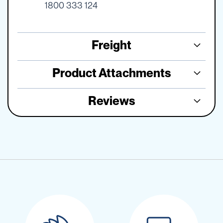
1800 333 124
Freight
Product Attachments
Reviews