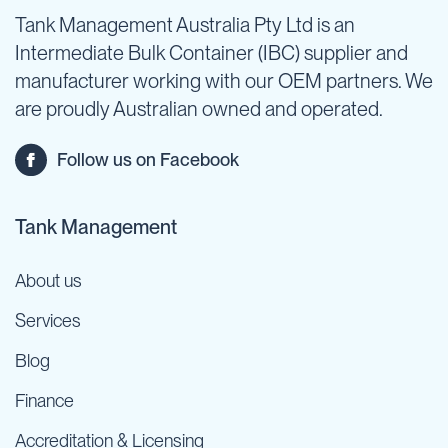
Tank Management Australia Pty Ltd is an
Intermediate Bulk Container (IBC) supplier and
manufacturer working with our OEM partners. We
are proudly Australian owned and operated.
Follow us on Facebook
Tank Management
About us
Services
Blog
Finance
Accreditation & Licensing