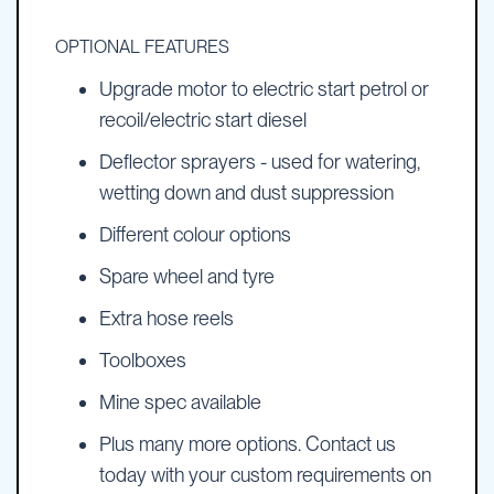
OPTIONAL FEATURES
Upgrade motor to electric start petrol or
recoil/electric start diesel
Deflector sprayers - used for watering,
wetting down and dust suppression
Different colour options
Spare wheel and tyre
Extra hose reels
Toolboxes
Mine spec available
Plus many more options. Contact us
today with your custom requirements on