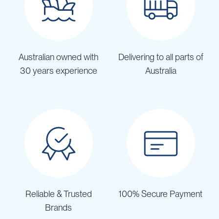
Australian owned with
Delivering to all parts of
30 years experience
Australia
Reliable & Trusted
100% Secure Payment
Brands