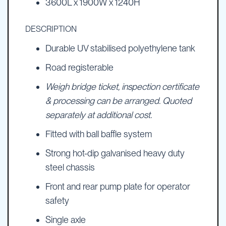
3600L x 1900W x 1240H
DESCRIPTION
Durable UV stabilised polyethylene tank
Road registerable
Weigh bridge ticket, inspection certificate
& processing can be arranged. Quoted
separately at additional cost.
Fitted with ball baffle system
Strong hot-dip galvanised heavy duty
steel chassis
Front and rear pump plate for operator
safety
Single axle