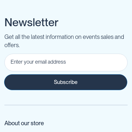
Newsletter
Get all the latest information on events sales and
offers.
Subscribe
About our store