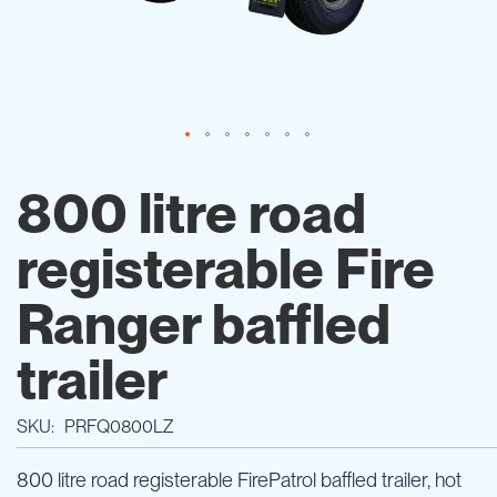
Skip
to
800 litre road
the
beginning
registerable Fire
of
the
images
Ranger baffled
gallery
trailer
SKU
PRFQ0800LZ
800 litre road registerable FirePatrol baffled trailer, hot