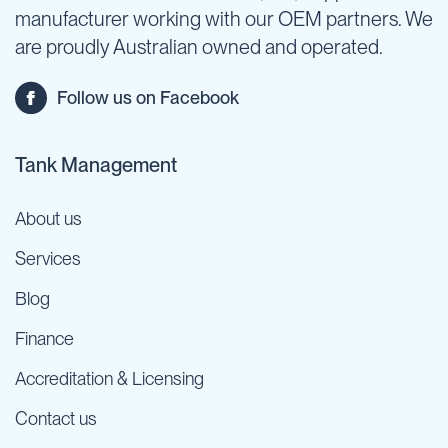
manufacturer working with our OEM partners. We
are proudly Australian owned and operated.
Follow us on Facebook
Tank Management
About us
Services
Blog
Finance
Accreditation & Licensing
Contact us