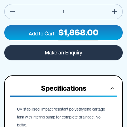
$1,868.00
Add to Cart
-
800L
IN
Pin
STOCK
Make an Enquiry
Mount
Spray
Tank
-
Frame
Optional
Specifications
UV stabilised, impact resistant polyethylene cartage
tank with internal sump for complete drainage. No
baffle.