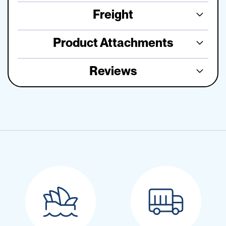
Freight
Product Attachments
Reviews