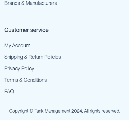
Brands & Manufacturers
Customer service
My Account
Shipping & Return Policies
Privacy Policy
Terms & Conditions
FAQ
Copyright © Tank Management 2024. All rights reserved.