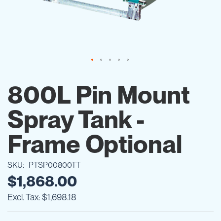
Skip
to
800L Pin Mount
the
beginning
Spray Tank -
of
the
images
Frame Optional
gallery
SKU
PTSP00800TT
$1,868.00
$1,698.18