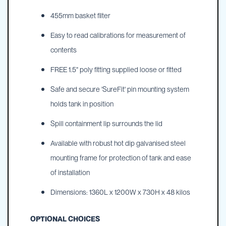
455mm basket filter
Easy to read calibrations for measurement of
contents
FREE 1.5" poly fitting supplied loose or fitted
Safe and secure 'SureFit' pin mounting system
holds tank in position
Spill containment lip surrounds the lid
Available with robust hot dip galvanised steel
mounting frame for protection of tank and ease
of installation
Dimensions: 1360L x 1200W x 730H x 48 kilos
OPTIONAL CHOICES