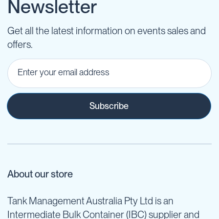
Newsletter
Get all the latest information on events sales and
offers.
Subscribe
About our store
Tank Management Australia Pty Ltd is an
Intermediate Bulk Container (IBC) supplier and