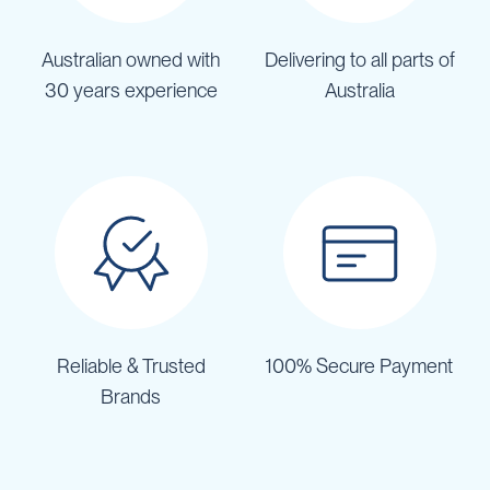
Australian owned with
Delivering to all parts of
30 years experience
Australia
Reliable & Trusted
100% Secure Payment
Brands