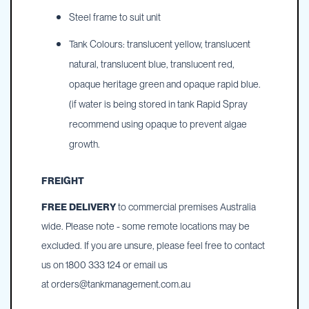
Steel frame to suit unit
Tank Colours: translucent yellow, translucent
natural, translucent blue, translucent red,
opaque heritage green and opaque rapid blue.
(if water is being stored in tank Rapid Spray
recommend using opaque to prevent algae
growth.
FREIGHT
FREE DELIVERY
to commercial premises Australia
wide. Please note - some remote locations may be
excluded. If you are unsure, please feel free to contact
us on 1800 333 124 or email us
at
orders@tankmanagement.com.au