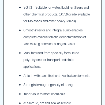
SG 1.3 – Suitable for water, liquid fertilisers and
other chemical products. (SG1.6 grade available
for Molasses and other heavy liquids)
Smooth interior and integral sump enables
complete evacuation and decontamination of
tank making chemical changes easier
Manufactured from specially formulated
polyethylene for transport and static
applications.
Able to withstand the harsh Australian elements
Strength through ingenuity of design
Impervious to most chemicals
455mm lid, rim and seal assembly