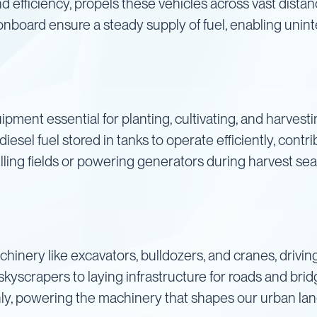
nd efficiency, propels these vehicles across vast distan
nboard ensure a steady supply of fuel, enabling unin
ipment essential for planting, cultivating, and harvesti
iesel fuel stored in tanks to operate efficiently, contri
lling fields or powering generators during harvest sea
chinery like excavators, bulldozers, and cranes, drivi
skyscrapers to laying infrastructure for roads and brid
ly, powering the machinery that shapes our urban la