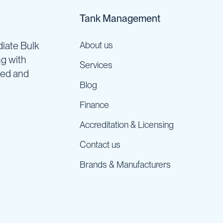
Tank Management
iate Bulk
About us
ng with
Services
ned and
Blog
Finance
Accreditation & Licensing
Contact us
Brands & Manufacturers