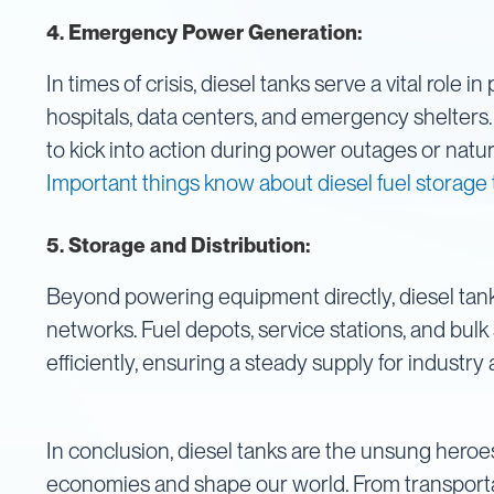
IBC
4.
Emergency Power Generation:
Covers
In times of crisis, diesel tanks serve a vital role 
IBC
Funnels
hospitals, data centers, and emergency shelters.
Lids
to kick into action during power outages or natura
Lid
Important things know about diesel fuel storage
Spanners
Plugs
5. Storage and Distribution:
Spouts
Valves
Beyond powering equipment directly, diesel tanks
Vent
networks. Fuel depots, service stations, and bulk 
&
efficiently, ensuring a steady supply for industr
Vacuum
Spill
Containment
In conclusion, diesel tanks are the unsung heroe
Tanks
Water
economies and shape our world. From transportat