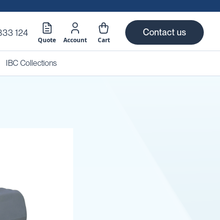
Contact us
333 124
Quote
Account
Cart
IBC Collections