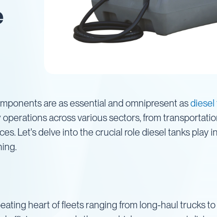
e
components are as essential and omnipresent as
diesel
y operations across various sectors, from transportati
s. Let's delve into the crucial role diesel tanks play 
ning.
 beating heart of fleets ranging from long-haul trucks 