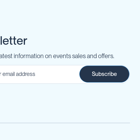
etter
latest information on events sales and offers.
Subscribe