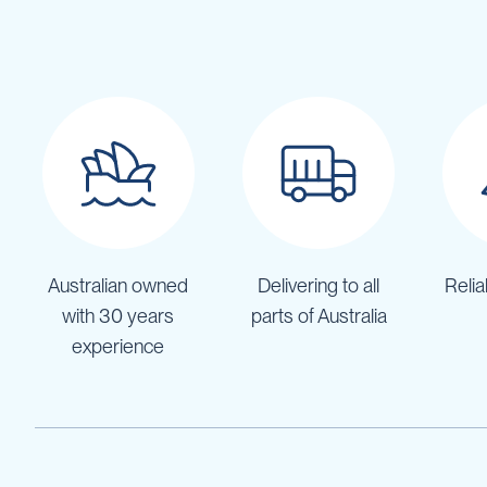
Pumps
Diesel
Tank
with
Pump
Diesel
Accessories
Sprayers
Motorised
Field
Sprayers
Australian owned
Delivering to all
Relia
12
Volt
with 30 years
parts of Australia
Sprayers
experience
Boom
Sprayers
Weed
Garden
&
Compression