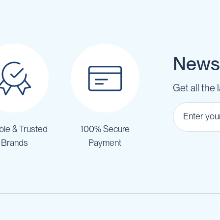
Newsl
Get all the 
ble & Trusted
100% Secure
Brands
Payment