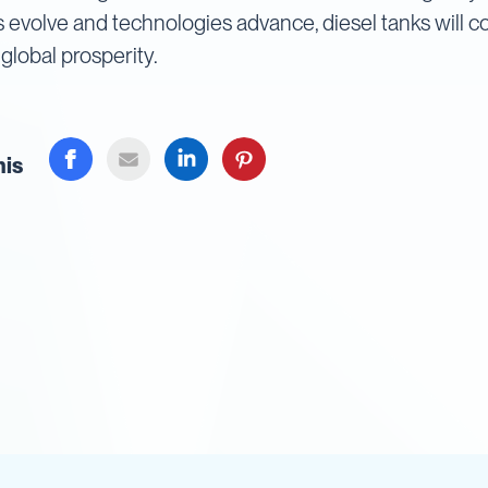
s evolve and technologies advance, diesel tanks will co
global prosperity.
his