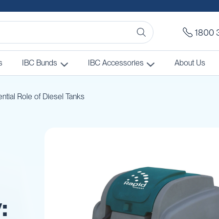
1800 
s
IBC Bunds
IBC Accessories
About Us
ntial Role of Diesel Tanks
: