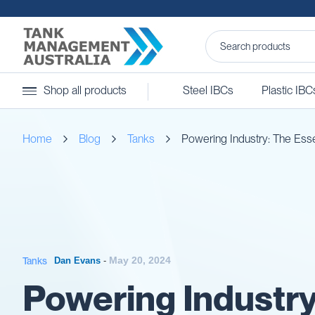
Steel
Shop all products
Steel IBCs
Plastic IBC
IBCs
&
Accessories
Home
Blog
Tanks
Powering Industry: The Esse
Stainless
Steel
IBCs
Steel
IBC
Accessories
Ball
Baffles
May 20, 2024
Tanks
Dan Evans
-
Camlocks
Powering Industry
Caps
Clamps