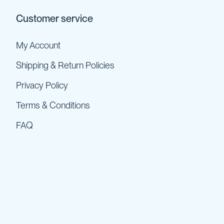
Customer service
My Account
Shipping & Return Policies
Privacy Policy
Terms & Conditions
FAQ