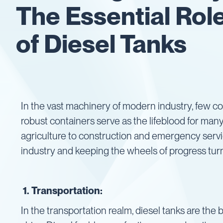
The Essential Rol
Gaskets
&
of Diesel Tanks
Seals
Gauges
IBC
Support
Stand
Lids
In the vast machinery of modern industry, few 
Plugs
robust containers serve as the lifeblood for man
Screwed
agriculture to construction and emergency service
Fittings
industry and keeping the wheels of progress tur
Tank
Decals
Valves
1. Transportation:
Vent
&
In the transportation realm, diesel tanks are the
Vacuum