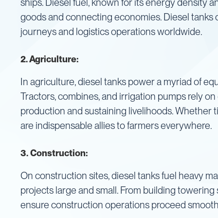
ships. Diesel fuel, known for its energy density a
IBC
goods and connecting economies. Diesel tanks o
Accessories
journeys and logistics operations worldwide.
Plastic
IBCs
&
2. Agriculture:
Accessories
Plastic
IBCs
In agriculture, diesel tanks power a myriad of equ
IBC
Tractors, combines, and irrigation pumps rely on d
Bulkiboxes
production and sustaining livelihoods. Whether ti
IBC
are indispensable allies to farmers everywhere.
Covers
Plastic
3.
Construction:
IBC
Accessories
Adaptors
On construction sites, diesel tanks fuel heavy ma
Camlocks
projects large and small. From building towering 
Caps
ensure construction operations proceed smooth
Dispensers