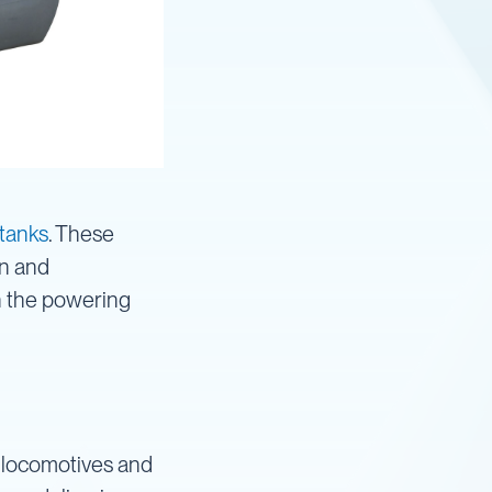
 tanks
. These
on and
in the powering
to locomotives and