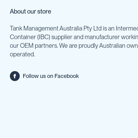
Backpack
About our store
Sprayers
Rechargeable
Tank Management Australia Pty Ltd is an Intermed
Sprayers
Container (IBC) supplier and manufacturer worki
Sprayer
Accessories
our OEM partners. We are proudly Australian ow
Spray
operated.
Guns
Spray
Hose
Follow us on Facebook
&
Hose
Reels
Firefighting
Fire
Fighting
Backpacks
Fire
Fighting