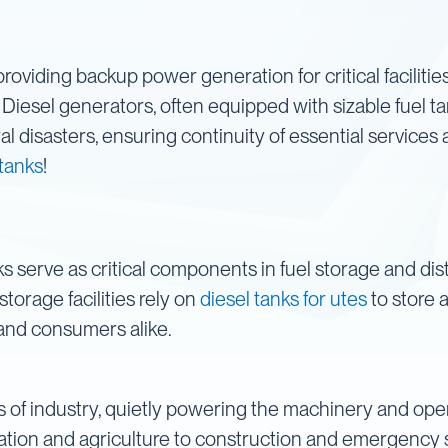
in providing backup power generation for critical faciliti
 Diesel generators, often equipped with sizable fuel t
l disasters, ensuring continuity of essential services a
 tanks
!
 serve as critical components in fuel storage and dis
storage facilities rely on
diesel tanks for utes
to store 
y and consumers alike.
s of industry, quietly powering the machinery and oper
ion and agriculture to construction and emergency se