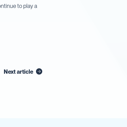
ntinue to play a
Next article