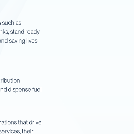
es such as
anks, stand ready
nd saving lives.
tribution
and dispense fuel
ations that drive
rvices, their