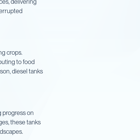
ces, delivering
terrupted
ng crops.
buting to food
son, diesel tanks
ng progress on
ges, these tanks
ndscapes.