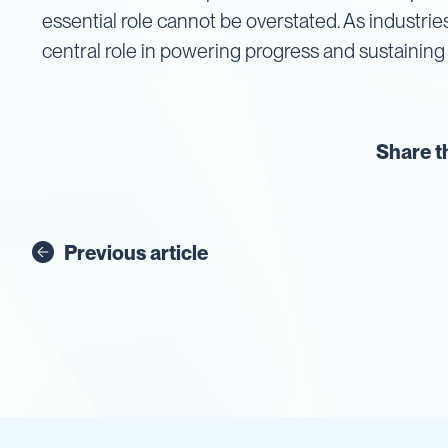
Cartage
essential role cannot be overstated. As industrie
Tanks
central role in powering progress and sustaining 
Spray
Tanks
Diesel
Tanks
Share t
Ball
Baffles
Chemical
&
Rinse
Previous article
Tanks
Tank
Accessories
IBC
Bunds
Diesel
Refuelling
Diesel