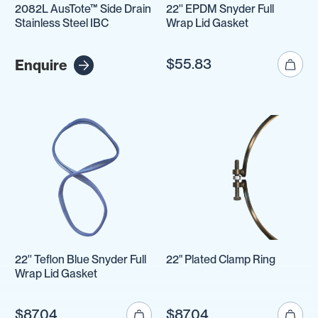
2082L AusTote™ Side Drain
22'' EPDM Snyder Full
Stainless Steel IBC
Wrap Lid Gasket
$55.83
Enquire
22'' Teflon Blue Snyder Full
22" Plated Clamp Ring
Wrap Lid Gasket
$87.04
$87.04