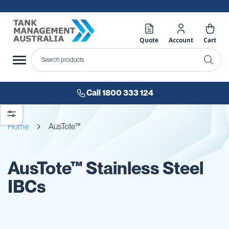
Quote
Account
Cart
Call 1800 333 124
Home
AusTote™
AusTote™ Stainless Steel
IBCs