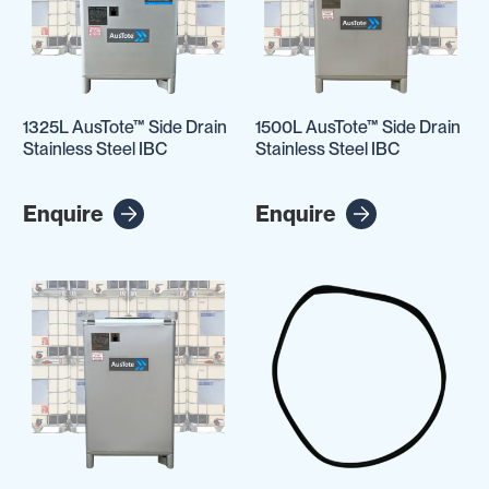
1325L AusTote™ Side Drain
1500L AusTote™ Side Drain
Stainless Steel IBC
Stainless Steel IBC
Enquire
Enquire