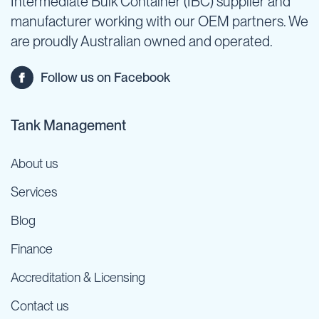
Intermediate Bulk Container (IBC) supplier and
manufacturer working with our OEM partners. We
are proudly Australian owned and operated.
Follow us on Facebook
Tank Management
About us
Services
Blog
Finance
Accreditation & Licensing
Contact us