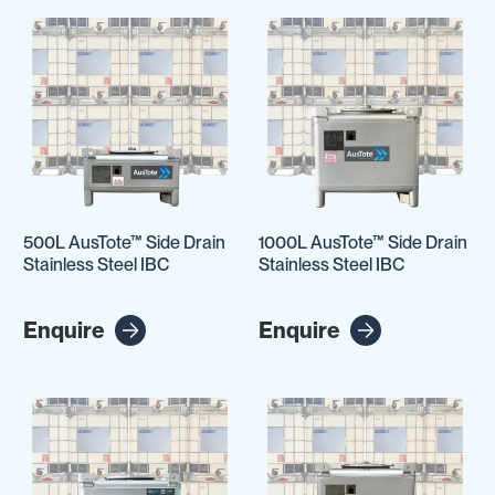
500L AusTote™ Side Drain
1000L AusTote™ Side Drain
Stainless Steel IBC
Stainless Steel IBC
Enquire
Enquire