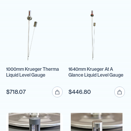
1000mm Krueger Therma
1640mm Krueger At A
Liquid Level Gauge
Glance Liquid Level Gauge
$718.07
$446.80