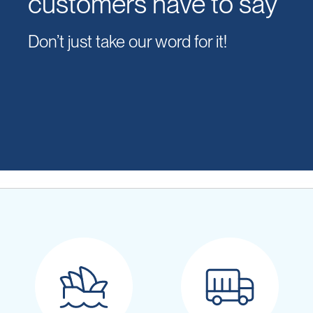
customers have to say
Don’t just take our word for it!