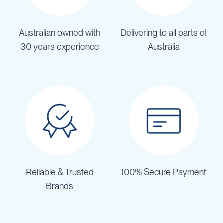
Australian owned with
Delivering to all parts of
30 years experience
Australia
Reliable & Trusted
100% Secure Payment
Brands