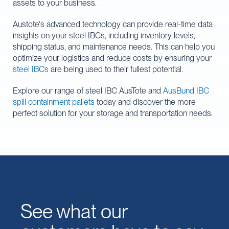
assets to your business.
Austote's advanced technology can provide real-time data
insights on your steel IBCs, including inventory levels,
shipping status, and maintenance needs. This can help you
optimize your logistics and reduce costs by ensuring your
steel IBCs
are being used to their fullest potential.
Explore our range of steel IBC AusTote and
AusBund IBC
spill containment pallets
today and discover the more
perfect solution for your storage and transportation needs.
See what our