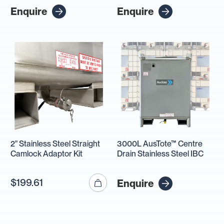
Enquire
Enquire
2" Stainless Steel Straight
3000L AusTote™ Centre
Camlock Adaptor Kit
Drain Stainless Steel IBC
$199.61
Enquire