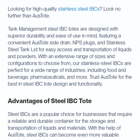
Looking for high-quality
stainless steel IBCs
? Look no
further than AusTote.
Tank Management steel IBC totes are designed with
superior durability and ease of use in mind, featuring a
convenient AusTote side drain, NPS plugs, and Stainless
Steel Tank Lid for easy access and transportation of liquids
and powders. With an extensive range of sizes and
configurations to choose from, our stainless-steel IBCs are
perfect for a wide range of industries, including food and
beverage, pharmaceuticals, and more. Trust AusTote for the
best in steel IBC tote design and functionality.
Advantages of Steel IBC Tote
Steel IBCs are a popular choice for businesses that require
a reliable and durable container for the storage and
transportation of liquids and materials. With the help of
AusTote, steel IBCs can become even more valuable