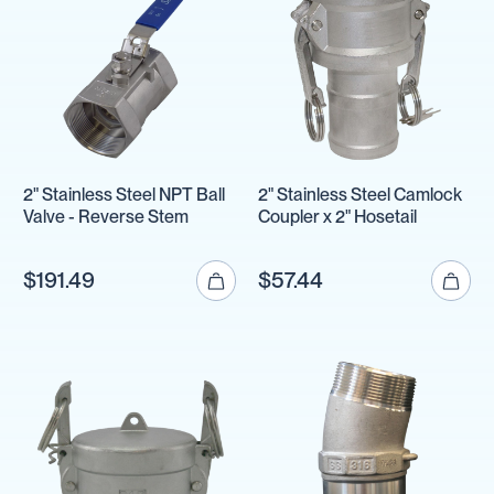
2" Stainless Steel NPT Ball
2" Stainless Steel Camlock
Valve - Reverse Stem
Coupler x 2" Hosetail
$191.49
$57.44