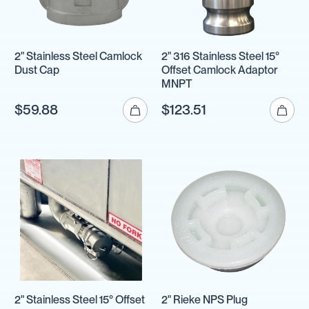
2" Stainless Steel Camlock
2" 316 Stainless Steel 15°
Dust Cap
Offset Camlock Adaptor
MNPT
$59.88
$123.51
2" Stainless Steel 15° Offset
2" Rieke NPS Plug