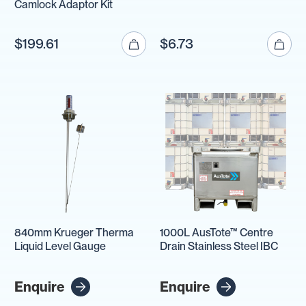
Camlock Adaptor Kit
$199.61
$6.73
840mm Krueger Therma
1000L AusTote™ Centre
Liquid Level Gauge
Drain Stainless Steel IBC
Enquire
Enquire