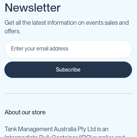
Newsletter
Get all the latest information on events sales and
offers.
Subscribe
About our store
Tank Management Australia Pty Ltd is an