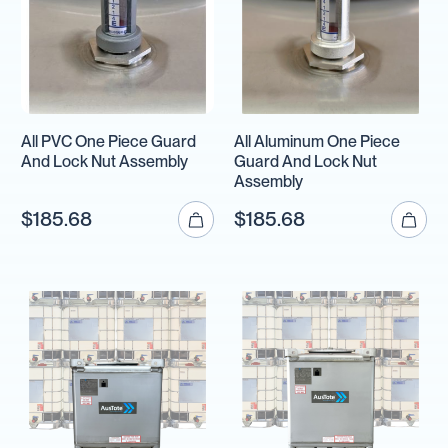
All PVC One Piece Guard
All Aluminum One Piece
And Lock Nut Assembly
Guard And Lock Nut
Assembly
$185.68
$185.68