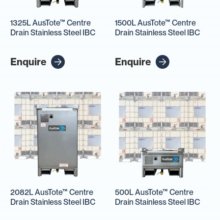
1325L AusTote™ Centre
1500L AusTote™ Centre
Drain Stainless Steel IBC
Drain Stainless Steel IBC
Enquire
Enquire
2082L AusTote™ Centre
500L AusTote™ Centre
Drain Stainless Steel IBC
Drain Stainless Steel IBC