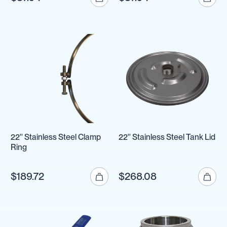
22'' Stainless Steel Clamp
22'' Stainless Steel Tank Lid
Ring
$189.72
$268.08