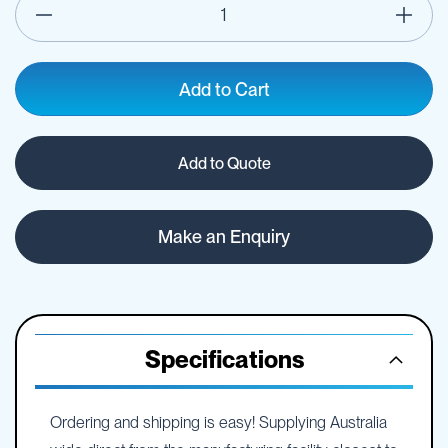
Add to Cart
Add to Quote
Make an Enquiry
Specifications
Ordering and shipping is easy! Supplying Australia