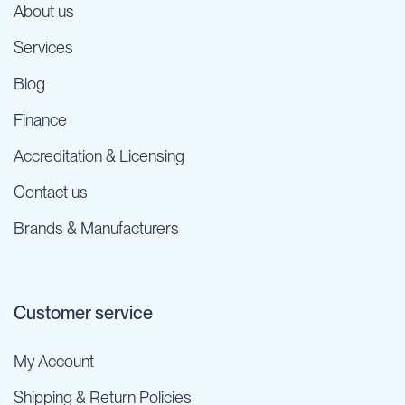
About us
Services
Blog
Finance
Accreditation & Licensing
Contact us
Brands & Manufacturers
Customer service
My Account
Shipping & Return Policies