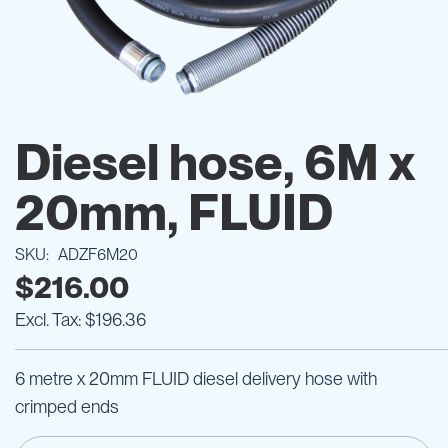
Skip
to
Diesel hose, 6M x
the
beginning
20mm, FLUID
of
the
images
SKU
ADZF6M20
gallery
$216.00
$196.36
6 metre x 20mm FLUID diesel delivery hose with
crimped ends