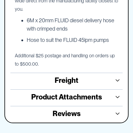
wide direct from the manufacturing facility closest to
you.
6M x 20mm FLUID diesel delivery hose
with crimped ends
Hose to suit the FLUID 45lpm pumps
Additional $25 postage and handling on orders up
to $500.00.
Freight
Product Attachments
Reviews