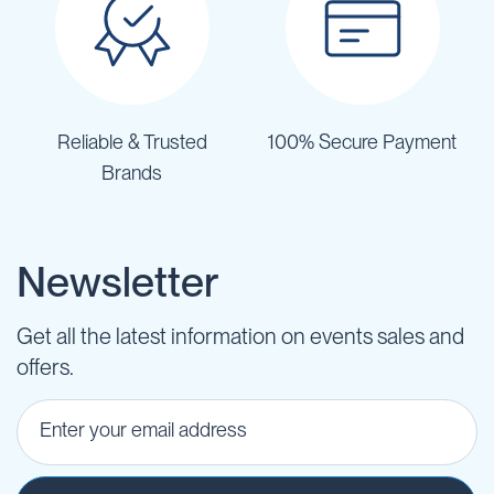
Reliable & Trusted
100% Secure Payment
Brands
Newsletter
Get all the latest information on events sales and
offers.