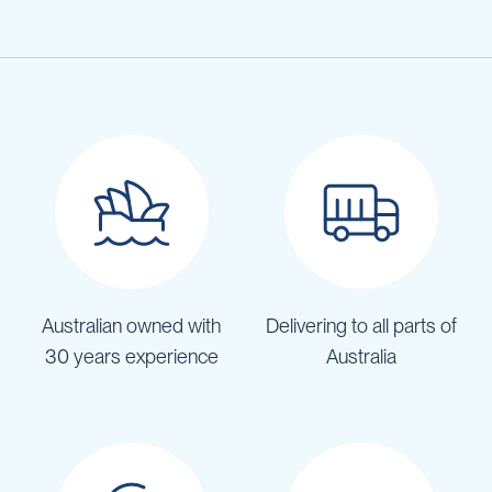
Australian owned with
Delivering to all parts of
30 years experience
Australia