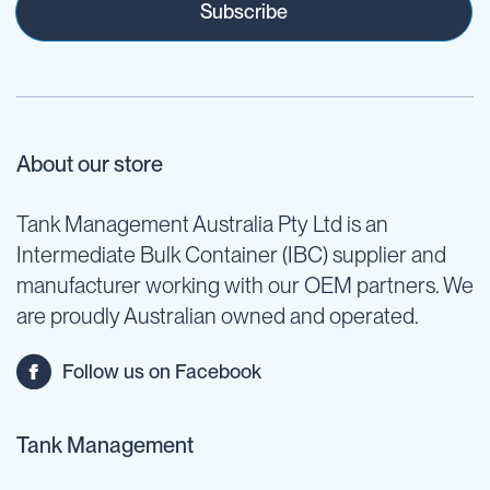
Subscribe
About our store
Tank Management Australia Pty Ltd is an
Intermediate Bulk Container (IBC) supplier and
manufacturer working with our OEM partners. We
are proudly Australian owned and operated.
Follow us on Facebook
Tank Management