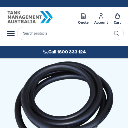
Quote
Account
Cart
Call 1800 333 124
Skip
to
the
end
of
the
images
gallery