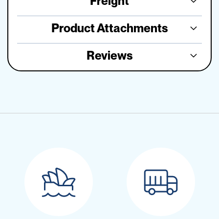
Freight
Product Attachments
Reviews