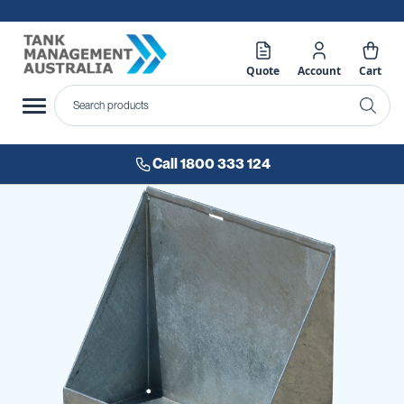
Quote
Account
Cart
Call 1800 333 124
Skip
to
the
end
of
the
images
gallery