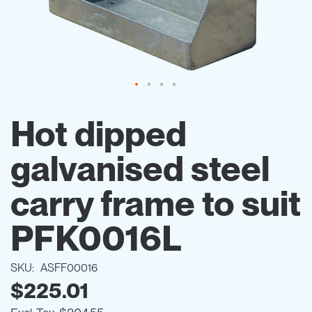
Skip
to
Hot dipped
the
beginning
galvanised steel
of
the
images
carry frame to suit
gallery
PFK0016L
SKU
ASFF00016
$225.01