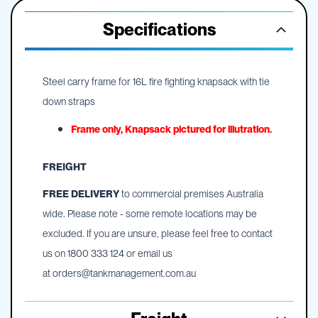
Specifications
Steel carry frame for 16L fire fighting knapsack with tie
down straps
Frame only, Knapsack pictured for illutration.
FREIGHT
FREE DELIVERY
to commercial premises Australia
wide. Please note - some remote locations may be
excluded. If you are unsure, please feel free to contact
us on 1800 333 124 or email us
at
orders@tankmanagement.com.au