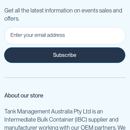
Get all the latest information on events sales and
offers.
Subscribe
About our store
Tank Management Australia Pty Ltd is an
Intermediate Bulk Container (IBC) supplier and
manufacturer working with our OEM partners. We