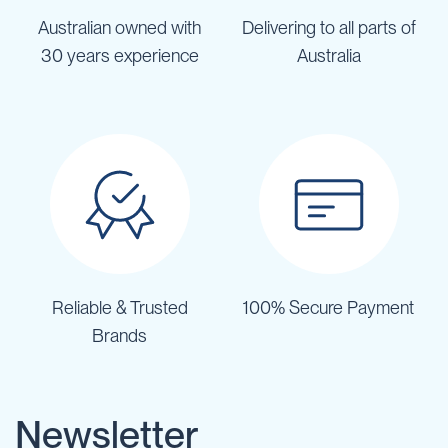
Australian owned with
Delivering to all parts of
30 years experience
Australia
Reliable & Trusted
100% Secure Payment
Brands
Newsletter