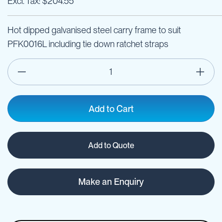
$204.55
Hot dipped galvanised steel carry frame to suit
PFK0016L including tie down ratchet straps
Add to Cart
Add to Quote
Make an Enquiry