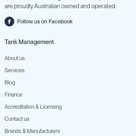
are proudly Australian owned and operated.
Follow us on Facebook
Tank Management
About us
Services
Blog
Finance
Accreditation & Licensing
Contact us
Brands & Manufacturers