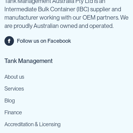
Tank Management Australia Pty Ltd is an
Intermediate Bulk Container (IBC) supplier and
manufacturer working with our OEM partners. We
are proudly Australian owned and operated.
Follow us on Facebook
Tank Management
About us
Services
Blog
Finance
Accreditation & Licensing