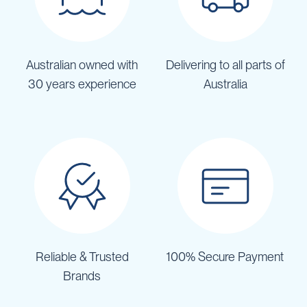
Australian owned with
Delivering to all parts of
30 years experience
Australia
Reliable & Trusted
100% Secure Payment
Brands