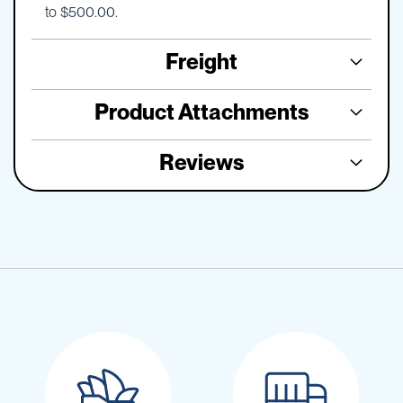
to $500.00.
Freight
Product Attachments
Reviews