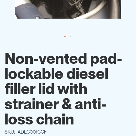
Skip
to
Non-vented pad-
the
beginning
lockable diesel
of
the
images
filler lid with
gallery
strainer & anti-
loss chain
SKU
ADLC001CCF