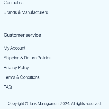
Contact us
Brands & Manufacturers
Customer service
My Account
Shipping & Return Policies
Privacy Policy
Terms & Conditions
FAQ
Copyright © Tank Management 2024. All rights reserved.