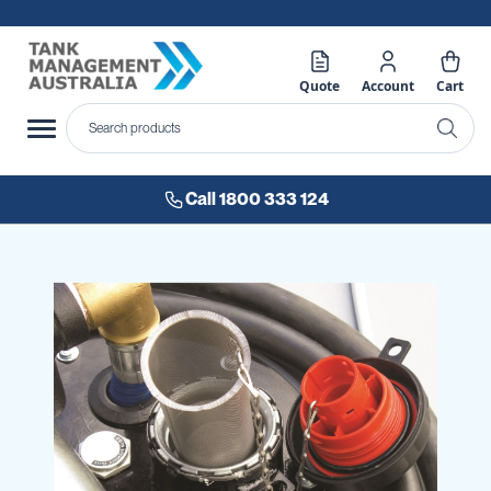
Quote
Account
Cart
Call 1800 333 124
Skip
to
the
end
of
the
images
gallery