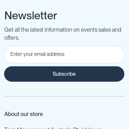
Newsletter
Get all the latest information on events sales and
offers.
Subscribe
About our store