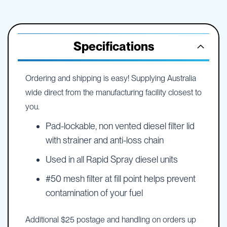
Specifications
Ordering and shipping is easy! Supplying Australia
wide direct from the manufacturing facility closest to
you.
Pad-lockable, non vented diesel filter lid
with strainer and anti-loss chain
Used in all Rapid Spray diesel units
#50 mesh filter at fill point helps prevent
contamination of your fuel
Additional $25 postage and handling on orders up