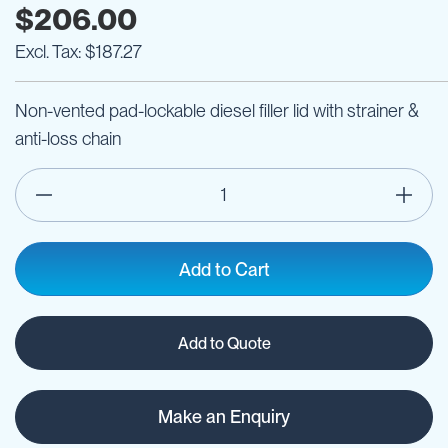
$206.00
$187.27
Non-vented pad-lockable diesel filler lid with strainer &
anti-loss chain
Add to Cart
Add to Quote
Make an Enquiry