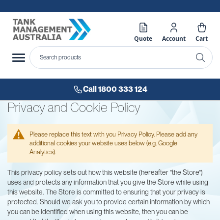
Quote
Account
Cart
Call 1800 333 124
Privacy and Cookie Policy
Please replace this text with you Privacy Policy. Please add any
additional cookies your website uses below (e.g. Google
Analytics).
This privacy policy sets out how this website (hereafter "the Store")
uses and protects any information that you give the Store while using
this website. The Store is committed to ensuring that your privacy is
protected. Should we ask you to provide certain information by which
you can be identified when using this website, then you can be