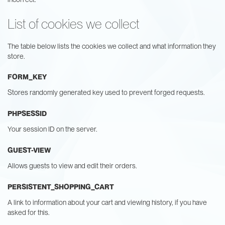
List of cookies we collect
The table below lists the cookies we collect and what information they
store.
FORM_KEY
Stores randomly generated key used to prevent forged requests.
PHPSESSID
Your session ID on the server.
GUEST-VIEW
Allows guests to view and edit their orders.
PERSISTENT_SHOPPING_CART
A link to information about your cart and viewing history, if you have
asked for this.