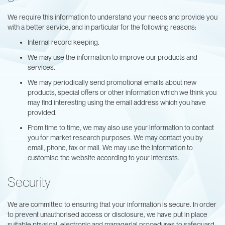
We require this information to understand your needs and provide you
with a better service, and in particular for the following reasons:
Internal record keeping.
We may use the information to improve our products and
services.
We may periodically send promotional emails about new
products, special offers or other information which we think you
may find interesting using the email address which you have
provided.
From time to time, we may also use your information to contact
you for market research purposes. We may contact you by
email, phone, fax or mail. We may use the information to
customise the website according to your interests.
Security
We are committed to ensuring that your information is secure. In order
to prevent unauthorised access or disclosure, we have put in place
suitable physical, electronic and managerial procedures to safeguard