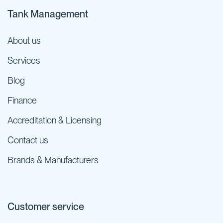
Tank Management
About us
Services
Blog
Finance
Accreditation & Licensing
Contact us
Brands & Manufacturers
Customer service