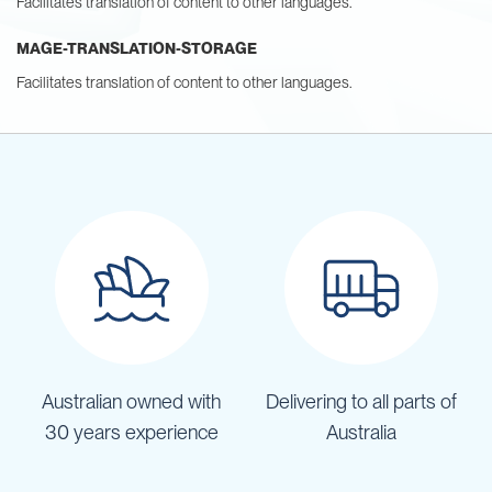
Facilitates translation of content to other languages.
MAGE-TRANSLATION-STORAGE
Facilitates translation of content to other languages.
Australian owned with
Delivering to all parts of
30 years experience
Australia