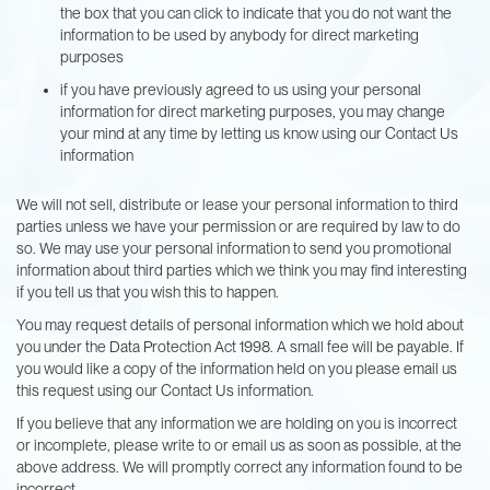
the box that you can click to indicate that you do not want the
information to be used by anybody for direct marketing
purposes
if you have previously agreed to us using your personal
information for direct marketing purposes, you may change
your mind at any time by letting us know using our Contact Us
information
We will not sell, distribute or lease your personal information to third
parties unless we have your permission or are required by law to do
so. We may use your personal information to send you promotional
information about third parties which we think you may find interesting
if you tell us that you wish this to happen.
You may request details of personal information which we hold about
you under the Data Protection Act 1998. A small fee will be payable. If
you would like a copy of the information held on you please email us
this request using our Contact Us information.
If you believe that any information we are holding on you is incorrect
or incomplete, please write to or email us as soon as possible, at the
above address. We will promptly correct any information found to be
incorrect.