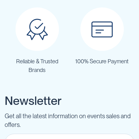
Reliable & Trusted
100% Secure Payment
Brands
Newsletter
Get all the latest information on events sales and
offers.