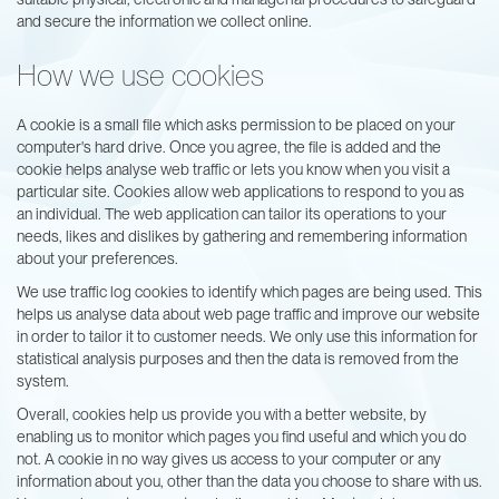
and secure the information we collect online.
How we use cookies
A cookie is a small file which asks permission to be placed on your
computer's hard drive. Once you agree, the file is added and the
cookie helps analyse web traffic or lets you know when you visit a
particular site. Cookies allow web applications to respond to you as
an individual. The web application can tailor its operations to your
needs, likes and dislikes by gathering and remembering information
about your preferences.
We use traffic log cookies to identify which pages are being used. This
helps us analyse data about web page traffic and improve our website
in order to tailor it to customer needs. We only use this information for
statistical analysis purposes and then the data is removed from the
system.
Overall, cookies help us provide you with a better website, by
enabling us to monitor which pages you find useful and which you do
not. A cookie in no way gives us access to your computer or any
information about you, other than the data you choose to share with us.