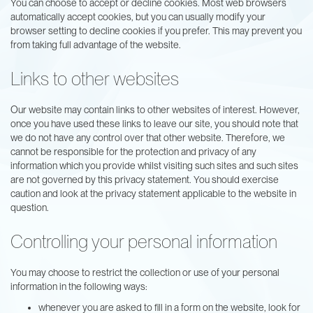
You can choose to accept or decline cookies. Most web browsers
automatically accept cookies, but you can usually modify your
browser setting to decline cookies if you prefer. This may prevent you
from taking full advantage of the website.
Links to other websites
Our website may contain links to other websites of interest. However,
once you have used these links to leave our site, you should note that
we do not have any control over that other website. Therefore, we
cannot be responsible for the protection and privacy of any
information which you provide whilst visiting such sites and such sites
are not governed by this privacy statement. You should exercise
caution and look at the privacy statement applicable to the website in
question.
Controlling your personal information
You may choose to restrict the collection or use of your personal
information in the following ways:
whenever you are asked to fill in a form on the website, look for