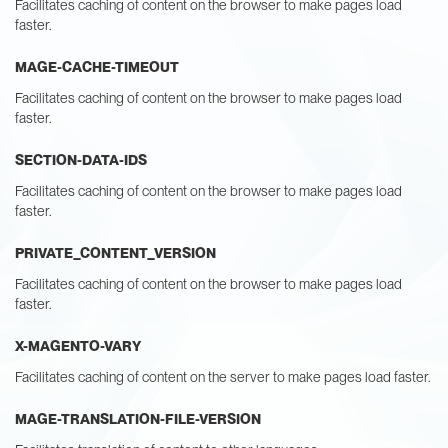
Facilitates caching of content on the browser to make pages load
faster.
MAGE-CACHE-TIMEOUT
Facilitates caching of content on the browser to make pages load
faster.
SECTION-DATA-IDS
Facilitates caching of content on the browser to make pages load
faster.
PRIVATE_CONTENT_VERSION
Facilitates caching of content on the browser to make pages load
faster.
X-MAGENTO-VARY
Facilitates caching of content on the server to make pages load faster.
MAGE-TRANSLATION-FILE-VERSION