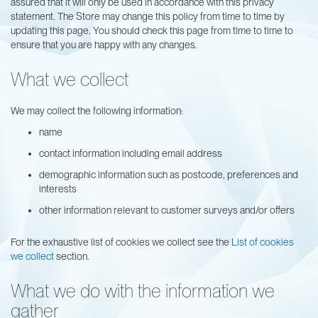
assured that it will only be used in accordance with this privacy
statement. The Store may change this policy from time to time by
updating this page. You should check this page from time to time to
ensure that you are happy with any changes.
What we collect
We may collect the following information:
name
contact information including email address
demographic information such as postcode, preferences and
interests
other information relevant to customer surveys and/or offers
For the exhaustive list of cookies we collect see the
List of cookies
we collect
section.
What we do with the information we
gather