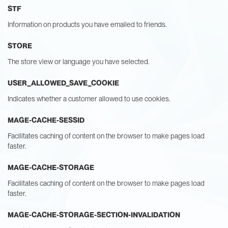
STF
Information on products you have emailed to friends.
STORE
The store view or language you have selected.
USER_ALLOWED_SAVE_COOKIE
Indicates whether a customer allowed to use cookies.
MAGE-CACHE-SESSID
Facilitates caching of content on the browser to make pages load
faster.
MAGE-CACHE-STORAGE
Facilitates caching of content on the browser to make pages load
faster.
MAGE-CACHE-STORAGE-SECTION-INVALIDATION