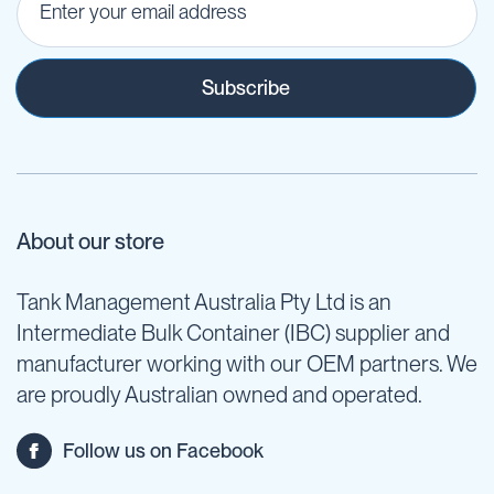
Subscribe
About our store
Tank Management Australia Pty Ltd is an
Intermediate Bulk Container (IBC) supplier and
manufacturer working with our OEM partners. We
are proudly Australian owned and operated.
Follow us on Facebook