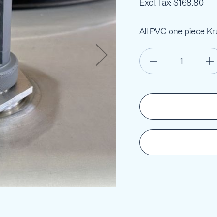
$168.80
All PVC one piece Kr