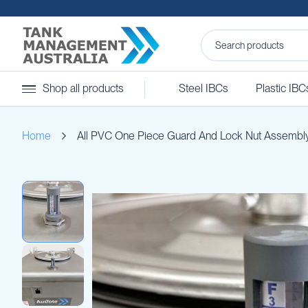
Steel
Shop all products
Steel IBCs
Plastic IBC
IBCs
&
Accessories
Home
All PVC One Piece Guard And Lock Nut Assembl
Stainless
Steel
IBCs
Skip
Steel
to
IBC
the
Accessories
end
Ball
of
Baffles
the
Camlocks
images
gallery
Caps
Clamps