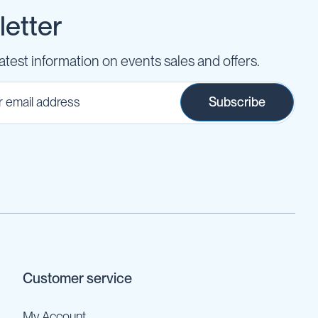
etter
latest information on events sales and offers.
Subscribe
Customer service
My Account