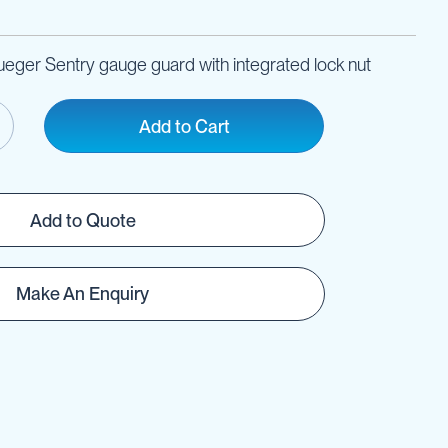
ueger Sentry gauge guard with integrated lock nut
Add to Cart
Add to Quote
Make An Enquiry