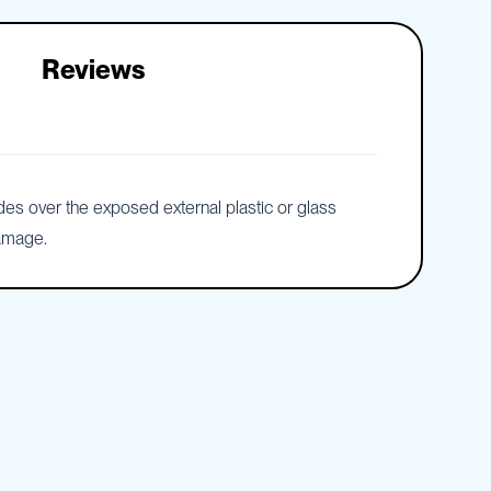
Reviews
ides over the exposed external plastic or glass
damage.