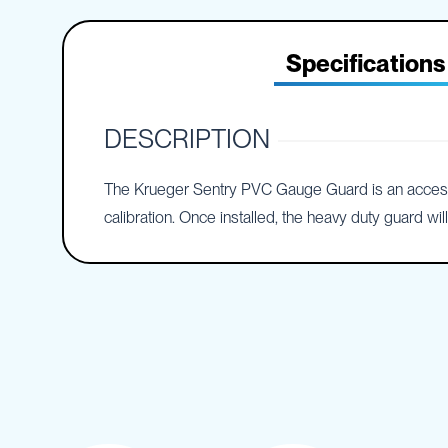
IBC
the
Accessories
beginning
of
Specifications
Plastic
the
IBCs
images
&
gallery
Accessories
DESCRIPTION
Plastic
IBCs
The Krueger Sentry PVC Gauge Guard is an accessory 
IBC
Bulkiboxes
calibration. Once installed, the heavy duty guard w
IBC
Covers
Plastic
IBC
Accessories
Adaptors
Camlocks
Caps
Dispensers