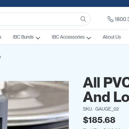
1800 
s
IBC Bunds
IBC Accessories
About Us
y
All PV
And Lo
SKU
GAUGE_02
$185.68