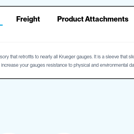
Freight
Product Attachments
that retrofits to nearly all Krueger gauges. It is a sleeve that sl
ill increase your gauges resistance to physical and environmental 