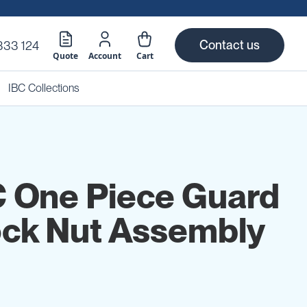
Contact us
333 124
Quote
Account
Cart
IBC Collections
C One Piece Guard
ck Nut Assembly