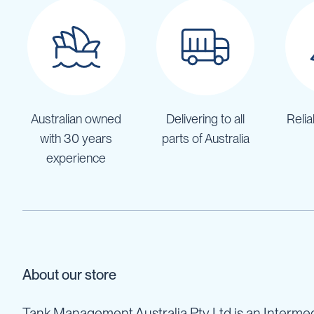
IBC
Covers
IBC
Funnels
Lids
Lid
Australian owned
Delivering to all
Relia
Spanners
with 30 years
parts of Australia
Plugs
experience
Spouts
Valves
Vent
&
Vacuum
Spill
Containment
About our store
Tanks
Water
Tank Management Australia Pty Ltd is an Intermed