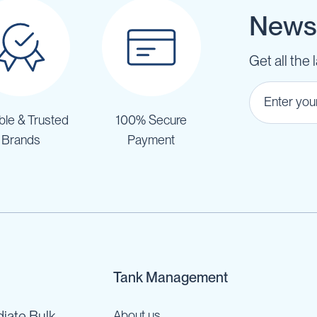
Newsl
Get all the 
ble & Trusted
100% Secure
Brands
Payment
Tank Management
iate Bulk
About us