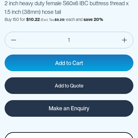
2 inch heavy duty female S60x6 IBC buttress thread x
1.5 inch (38mm) hose tail
Buy 150 for
$10.22
each and
save
20
%
$9.29
Add to Cart
Add to Quote
Make an Enquiry