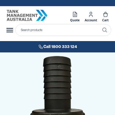
Quote
Account
Cart
Call 1800 333 124
Skip
to
the
end
of
the
images
gallery