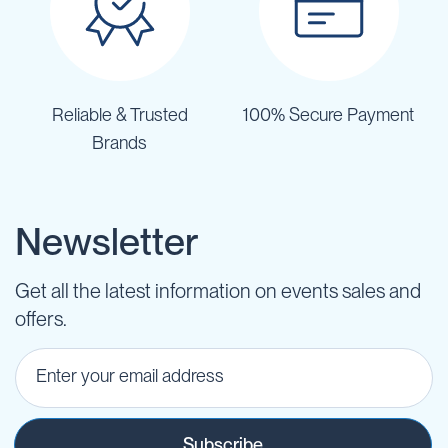
Reliable & Trusted
100% Secure Payment
Brands
Newsletter
Get all the latest information on events sales and
offers.
Subscribe