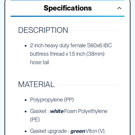
Specifications
DESCRIPTION
2 inch heavy duty female S60x6 IBC
buttress thread x 1.5 inch (38mm)
hose tail
MATERIAL
Polypropylene (PP)
Gasket :
white
Foam Polyethylene
(PE)
Gasket upgrade :
green
Viton (V),