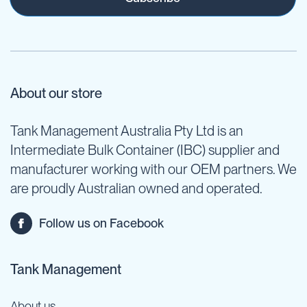
About our store
Tank Management Australia Pty Ltd is an
Intermediate Bulk Container (IBC) supplier and
manufacturer working with our OEM partners. We
are proudly Australian owned and operated.
Follow us on Facebook
Tank Management
About us