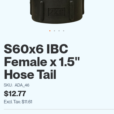
Skip
to
S60x6 IBC
the
beginning
Female x 1.5"
of
the
images
Hose Tail
gallery
SKU
ADA_46
$12.77
$11.61