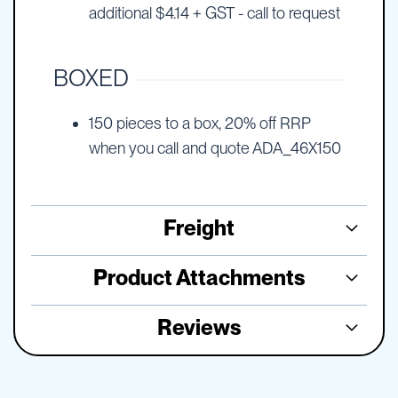
additional $4.14 + GST - call to request
BOXED
150 pieces to a box, 20% off RRP
when you call and quote ADA_46X150
Freight
Product Attachments
Reviews