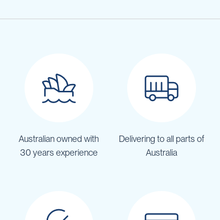
Australian owned with
Delivering to all parts of
30 years experience
Australia