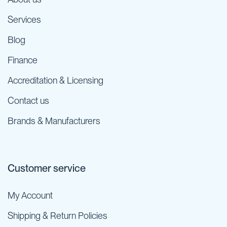
Services
Blog
Finance
Accreditation & Licensing
Contact us
Brands & Manufacturers
Customer service
My Account
Shipping & Return Policies