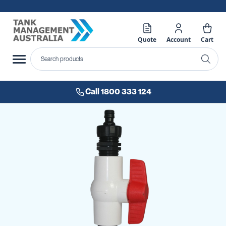
Quote
Account
Cart
Call 1800 333 124
Skip
to
the
end
of
the
images
gallery