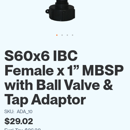
Skip
to
S60x6 IBC
the
beginning
Female x 1” MBSP
of
the
images
with Ball Valve &
gallery
Tap Adaptor
SKU
ADA_10
$29.02