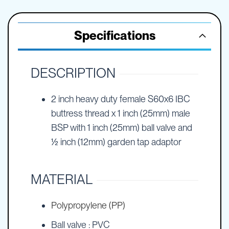
Specifications
DESCRIPTION
2 inch heavy duty female S60x6 IBC
buttress thread x 1 inch (25mm) male
BSP with 1 inch (25mm) ball valve and
½ inch (12mm) garden tap adaptor
MATERIAL
Polypropylene (PP)
Ball valve : PVC