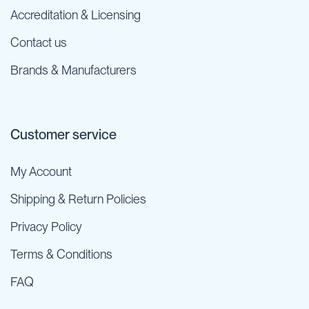
Accreditation & Licensing
Contact us
Brands & Manufacturers
Customer service
My Account
Shipping & Return Policies
Privacy Policy
Terms & Conditions
FAQ