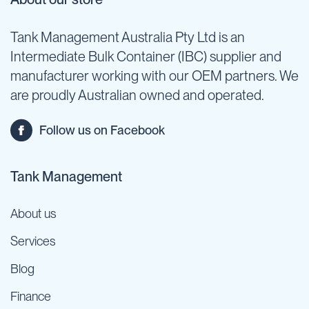
Tank Management Australia Pty Ltd is an
Intermediate Bulk Container (IBC) supplier and
manufacturer working with our OEM partners. We
are proudly Australian owned and operated.
Follow us on Facebook
Tank Management
About us
Services
Blog
Finance