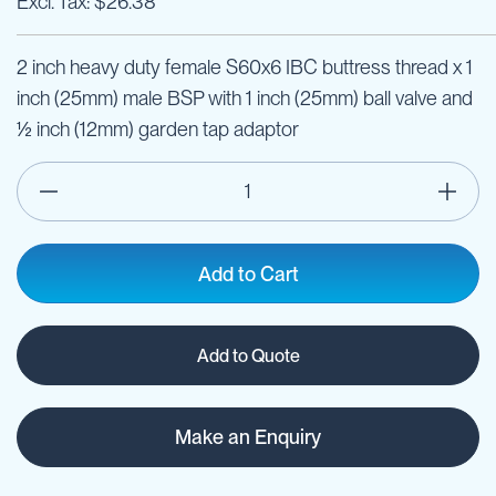
$26.38
2 inch heavy duty female S60x6 IBC buttress thread x 1
inch (25mm) male BSP with 1 inch (25mm) ball valve and
½ inch (12mm) garden tap adaptor
Add to Cart
Add to Quote
Make an Enquiry