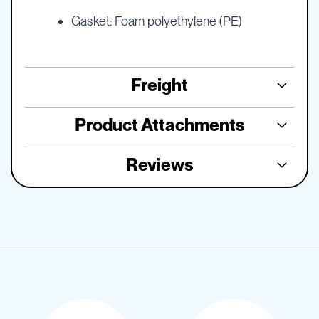
Gasket: Foam polyethylene (PE)
Freight
Product Attachments
Reviews