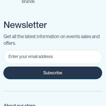
Brands
Newsletter
Get all the latest information on events sales and
offers.
Subscribe
About our store