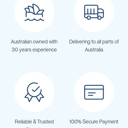
Australian owned with
Delivering to all parts of
30 years experience
Australia
Reliable & Trusted
100% Secure Payment