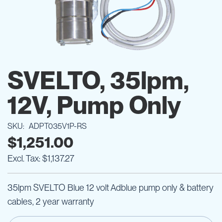
Skip
to
SVELTO, 35lpm,
the
beginning
12V, Pump Only
of
the
images
SKU
ADPT035V1P-RS
gallery
$1,251.00
$1,137.27
35lpm SVELTO Blue 12 volt Adblue pump only & battery
cables, 2 year warranty