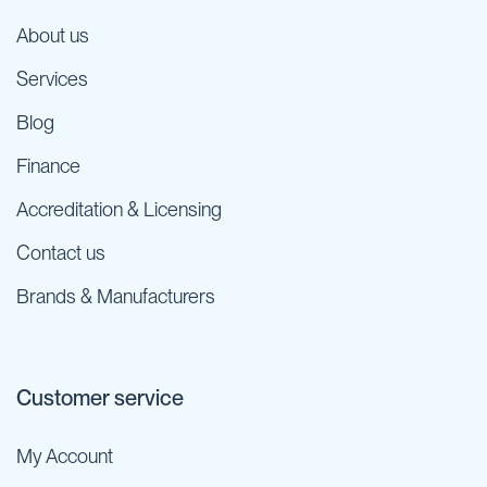
About us
Services
Blog
Finance
Accreditation & Licensing
Contact us
Brands & Manufacturers
Customer service
My Account