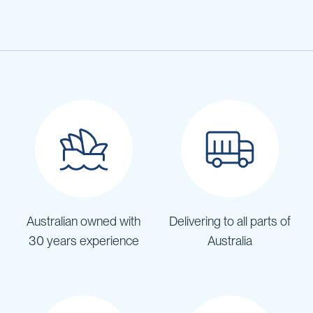
Australian owned with
Delivering to all parts of
30 years experience
Australia