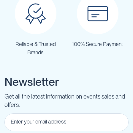
Reliable & Trusted
100% Secure Payment
Brands
Newsletter
Get all the latest information on events sales and
offers.