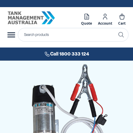
Quote
Account
Cart
Call 1800 333 124
Skip
to
the
end
of
the
images
gallery