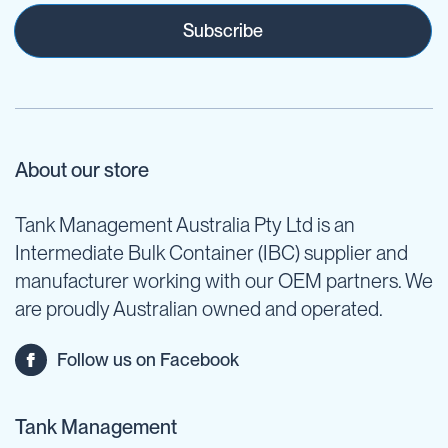
Subscribe
About our store
Tank Management Australia Pty Ltd is an
Intermediate Bulk Container (IBC) supplier and
manufacturer working with our OEM partners. We
are proudly Australian owned and operated.
Follow us on Facebook
Tank Management