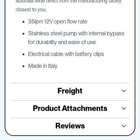
Australia wide direct from the manufacturing facility
closest to you.
35lpm 12V open flow rate
Stainless steel pump with internal bypass
for durability and ease of use
Electrical cable with battery clips
Made in Italy
Freight
Product Attachments
Reviews