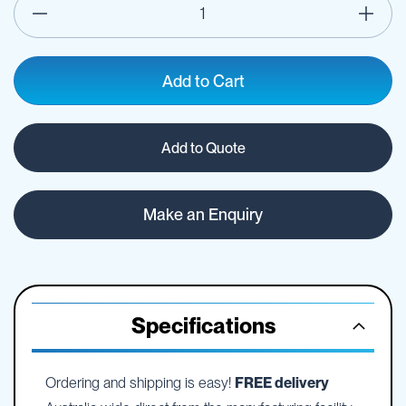
Add to Cart
Add to Quote
Make an Enquiry
Specifications
Ordering and shipping is easy!
FREE delivery