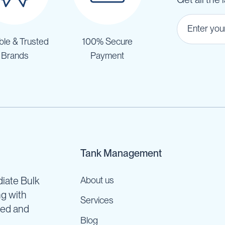
ble & Trusted
100% Secure
Brands
Payment
Tank Management
iate Bulk
About us
ng with
Services
ned and
Blog