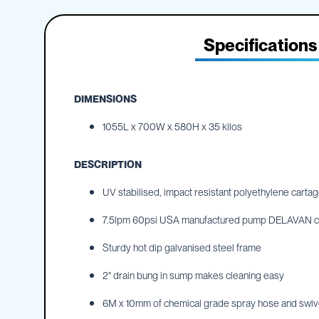
IBC
the
Accessories
beginning
of
Specifications
Plastic
the
IBCs
images
&
gallery
Accessories
DIMENSIONS
Plastic
IBCs
1055L x 700W x 580H x 35 kilos
IBC
Bulkiboxes
DESCRIPTION
IBC
Covers
UV stabilised, impact resistant polyethylene cartag
Plastic
7.5lpm 60psi USA manufactured pump DELAVAN chem
IBC
Accessories
Sturdy hot dip galvanised steel frame
Adaptors
Camlocks
2" drain bung in sump makes cleaning easy
Caps
6M x 10mm of chemical grade spray hose and swiv
Dispensers