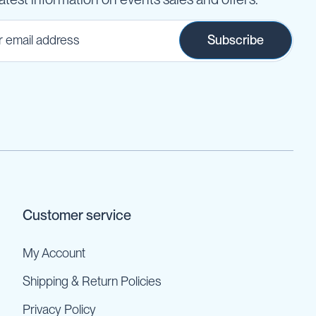
Subscribe
Customer service
My Account
Shipping & Return Policies
Privacy Policy