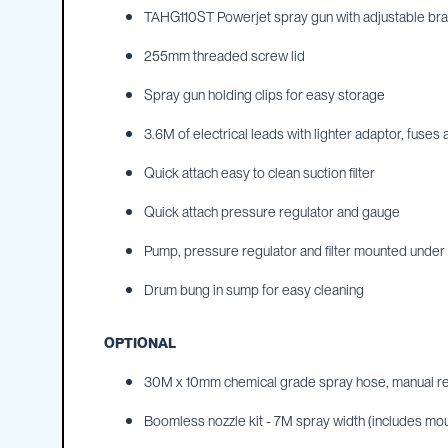
TAHG110ST Powerjet spray gun with adjustable bras
IBC
Covers
255mm threaded screw lid
IBC
Funnels
Spray gun holding clips for easy storage
Lids
3.6M of electrical leads with lighter adaptor, fuses 
Lid
Spanners
Quick attach easy to clean suction filter
Plugs
Quick attach pressure regulator and gauge
Spouts
Pump, pressure regulator and filter mounted under 
Valves
Drum bung in sump for easy cleaning
Vent
&
Vacuum
OPTIONAL
Spill
30M x 10mm chemical grade spray hose, manual r
Containment
Tanks
Boomless nozzle kit - 7M spray width (includes mou
Water