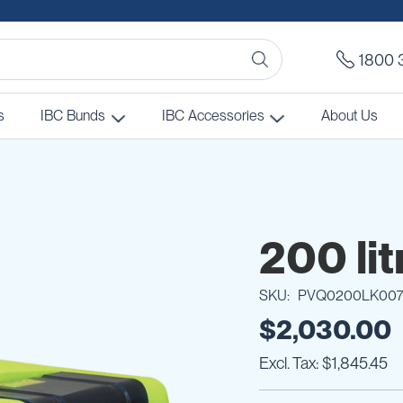
1800 
s
IBC Bunds
IBC Accessories
About Us
200 lit
SKU
PVQ0200LK00
$2,030.00
$1,845.45