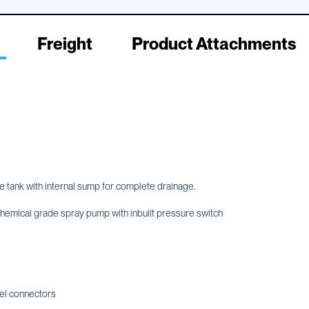
Freight
Product Attachments
e tank with internal sump for complete drainage.
ical grade spray pump with inbuilt pressure switch
el connectors