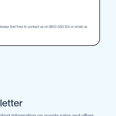
ease feel free to contact us on 1800 333 124 or email us
etter
latest information on events sales and offers.