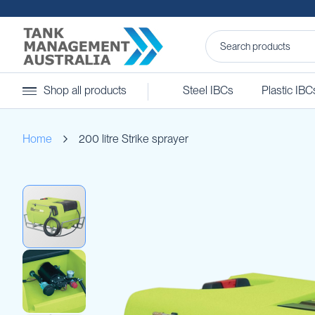
Steel
Shop all products
Steel IBCs
Plastic IBC
IBCs
&
Accessories
Home
200 litre Strike sprayer
Stainless
Steel
IBCs
Skip
Steel
to
IBC
the
Accessories
end
Ball
of
Baffles
the
Camlocks
images
gallery
Caps
Clamps