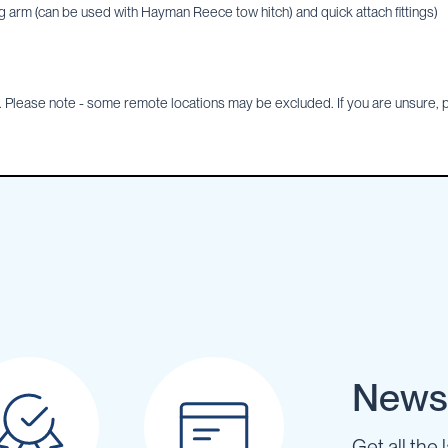
 arm (can be used with Hayman Reece tow hitch) and quick attach fittings)
Please note - some remote locations may be excluded. If you are unsure, pl
Newsl
Get all the 