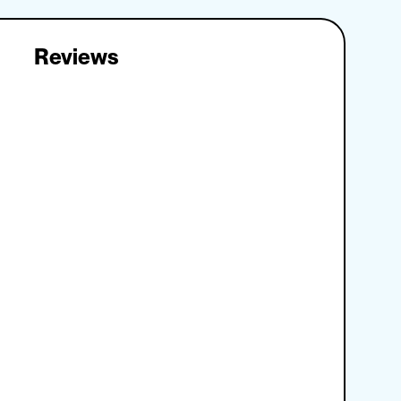
Reviews