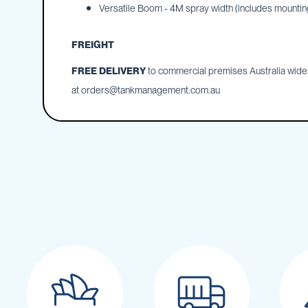
Cartage
Versatile Boom - 4M spray width (includes mounting
Tanks
Spray
FREIGHT
Tanks
FREE DELIVERY
to commercial premises Australia wide. 
Diesel
Tanks
at
orders@tankmanagement.com.au
Ball
Baffles
Chemical
&
Rinse
Tanks
Tank
Accessories
IBC
Bunds
Diesel
Refuelling
Diesel