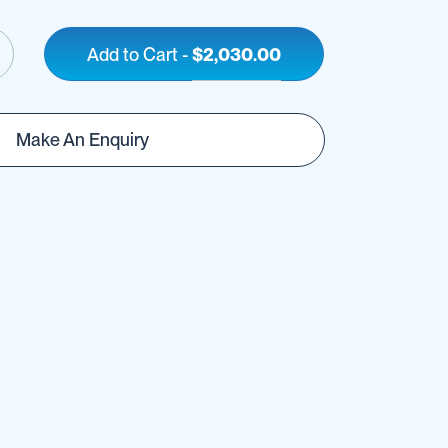
Add to Cart
-
$2,030.00
Make An Enquiry