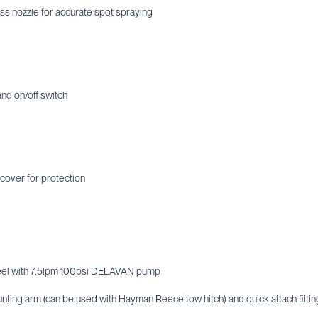
s nozzle for accurate spot spraying
and on/off switch
cover for protection
eel with 7.5lpm 100psi DELAVAN pump
nting arm (can be used with Hayman Reece tow hitch) and quick attach fittin