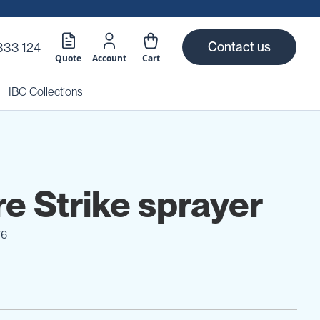
Contact us
333 124
Quote
Account
Cart
IBC Collections
re Strike sprayer
76