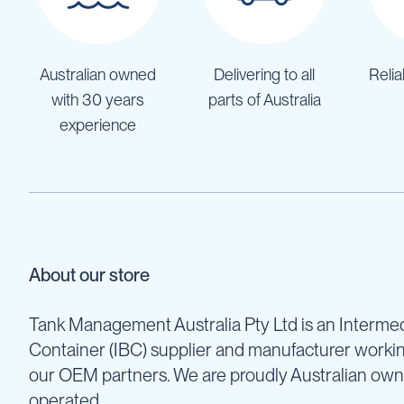
Pumps
Diesel
Tank
with
Australian owned
Delivering to all
Relia
Pump
with 30 years
parts of Australia
Diesel
experience
Accessories
Sprayers
Motorised
Field
Sprayers
12
Volt
About our store
Sprayers
Boom
Tank Management Australia Pty Ltd is an Intermed
Sprayers
Container (IBC) supplier and manufacturer worki
Weed
Garden
our OEM partners. We are proudly Australian ow
&
operated.
Compression